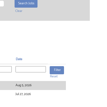
Clear
Date
Reset
Aug 5, 2026
Jul 27, 2026