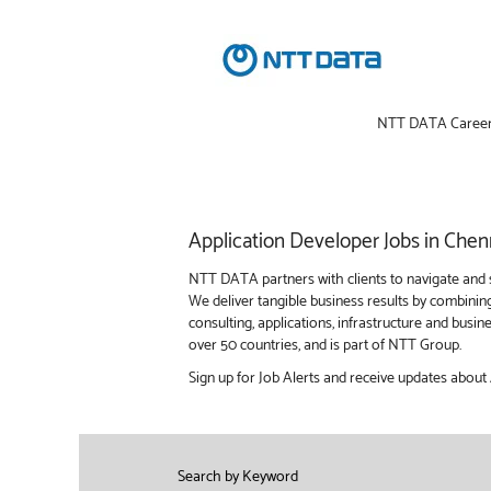
NTT DATA Caree
Application
Application Developer Jobs in Chen
Developer
Jobs
NTT DATA partners with clients to navigate and s
in
We deliver tangible business results by combinin
Chennai
consulting, applications, infrastructure and bus
over 50 countries, and is part of NTT Group.
Sign up for Job Alerts and receive updates about
Search by Keyword