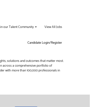
oin our Talent Community
View All Jobs
Candidate Login/Register
ights, solutions and outcomes that matter most.
ion across a comprehensive portfolio of
vider with more than 100,000 professionals in