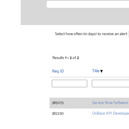
Select how often (in days) to receive an alert:
Results
1 – 2
of
2
Title
Req. ID
385073
Service Now Software
382230
OnBase API Develope