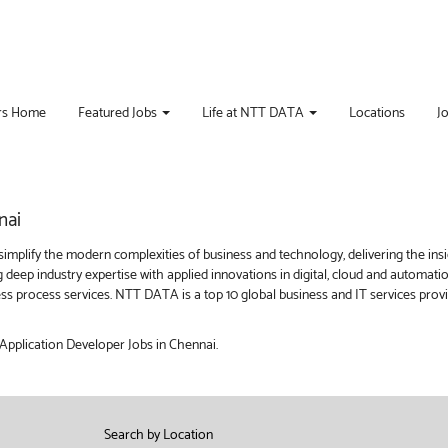
rs Home
Featured Jobs
Life at NTT DATA
Locations
J
nai
implify the modern complexities of business and technology, delivering the ins
g deep industry expertise with applied innovations in digital, cloud and automat
iness process services. NTT DATA is a top 10 global business and IT services pro
 Application Developer Jobs in Chennai.
Search by Location