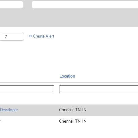
Create Alert
Location
 Developer
Chennai, TN, IN
r
Chennai, TN, IN