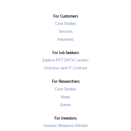
s
i
i
i
n
n
n
a
a
a
n
n
For Customers
n
e
e
e
w
w
Case Studies
w
t
t
t
a
a
Services
a
b
b
b
Industries
.
.
.
For Job Seekers
Explore NTT DATA Careers
Find your next IT Contract
For Researchers
Case Studies
News
Events
For Investors
Investor Relations (Global)