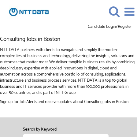
Candidate Login/Register
Consulting
Consulting Jobs in Boston
Jobs
in
NTT DATA partners with clients to navigate and simplify the modern
Boston
complexities of business and technology, delivering the insights, solutions and
outcomes that matter most. We deliver tangible business results by combining
deep industry expertise with applied innovations in digital, cloud and
automation across a comprehensive portfolio of consulting, applications,
infrastructure and business process services. NTT DATA is a top 10 global
business and IT services provider with more than 100,000 professionals in
over 50 countries, and is part of NTT Group.
Sign up for Job Alerts and receive updates about Consulting Jobs in Boston.
Search by Keyword