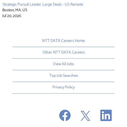
Strategic Pursuit Leader, Large Deals - US Remote
Boston, MA, US
Jul 20, 2026
NTT DATA Careers Home
Other NTT DATA Careers
View All Jobs
Top Job Searches
Privacy Policy
O
O
O
p
p
p
e
e
e
n
n
n
s
s