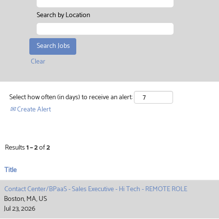
Search by Location
Clear
Select how often (in days) to receive an alert:
Create Alert
Results
1 – 2
of
2
Title
Contact Center/BPaaS - Sales Executive - Hi Tech - REMOTE ROLE
Boston, MA, US
Jul 23, 2026