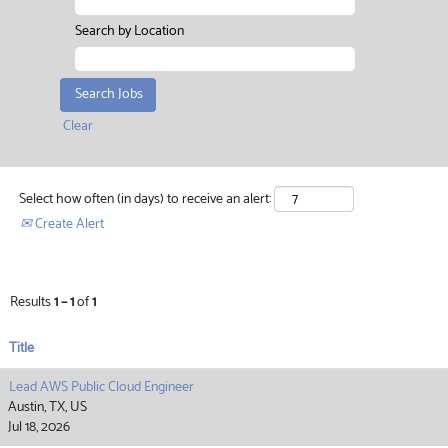
Search by Location
Clear
Select how often (in days) to receive an alert:
Create Alert
Results
1 – 1
of
1
Title
Lead AWS Public Cloud Engineer
Austin, TX, US
Jul 18, 2026