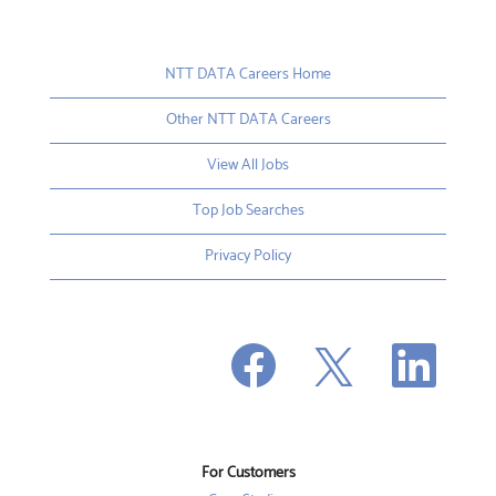
NTT DATA Careers Home
Other NTT DATA Careers
View All Jobs
Top Job Searches
Privacy Policy
O
O
O
p
p
p
e
e
e
n
n
n
s
s
s
i
i
i
n
n
n
a
a
a
n
n
For Customers
n
e
e
e