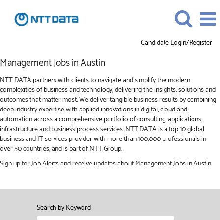
Candidate Login/Register
Management
Management Jobs in Austin
Jobs
in
NTT DATA partners with clients to navigate and simplify the modern
Austin
complexities of business and technology, delivering the insights, solutions and
outcomes that matter most. We deliver tangible business results by combining
deep industry expertise with applied innovations in digital, cloud and
automation across a comprehensive portfolio of consulting, applications,
infrastructure and business process services. NTT DATA is a top 10 global
business and IT services provider with more than 100,000 professionals in
over 50 countries, and is part of NTT Group.
Sign up for Job Alerts and receive updates about Management Jobs in Austin.
Search by Keyword