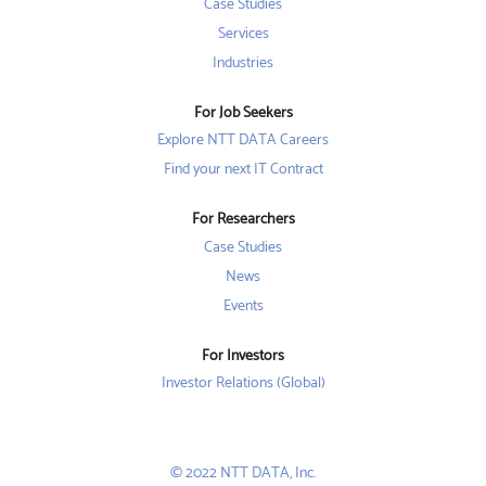
w
w
Case Studies
w
t
t
t
a
a
Services
a
b
b
b
Industries
.
.
.
For Job Seekers
Explore NTT DATA Careers
Find your next IT Contract
For Researchers
Case Studies
News
Events
For Investors
Investor Relations (Global)
© 2022 NTT DATA, Inc.