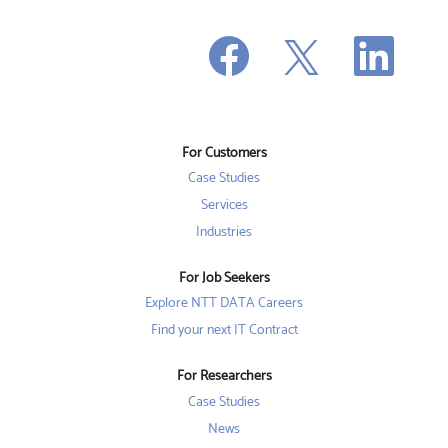
O
O
O
p
p
p
e
e
e
n
n
n
s
s
s
i
i
i
n
n
n
a
a
a
n
n
For Customers
n
e
e
e
w
w
Case Studies
w
t
t
t
a
a
Services
a
b
b
b
Industries
.
.
.
For Job Seekers
Explore NTT DATA Careers
Find your next IT Contract
For Researchers
Case Studies
News