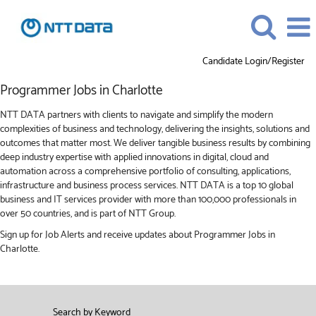
Candidate Login/Register
Programmer
Programmer Jobs in Charlotte
Jobs
in
NTT DATA partners with clients to navigate and simplify the modern
Charlotte
complexities of business and technology, delivering the insights, solutions and
outcomes that matter most. We deliver tangible business results by combining
deep industry expertise with applied innovations in digital, cloud and
automation across a comprehensive portfolio of consulting, applications,
infrastructure and business process services. NTT DATA is a top 10 global
business and IT services provider with more than 100,000 professionals in
over 50 countries, and is part of NTT Group.
Sign up for Job Alerts and receive updates about Programmer Jobs in
Charlotte.
Search by Keyword