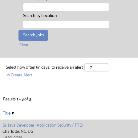
Search by Location
Clear
Select how often (in days) to receive an alert:
Create Alert
Results
1 – 3
of
3
Title
Sr. Java Developer (Application Security / FTE)
Charlotte, NC, US
Jul 30, 2026