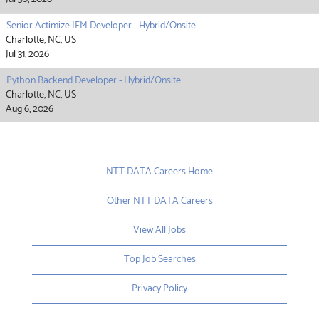
Senior Actimize IFM Developer - Hybrid/Onsite
Charlotte, NC, US
Jul 31, 2026
Python Backend Developer - Hybrid/Onsite
Charlotte, NC, US
Aug 6, 2026
NTT DATA Careers Home
Other NTT DATA Careers
View All Jobs
Top Job Searches
Privacy Policy