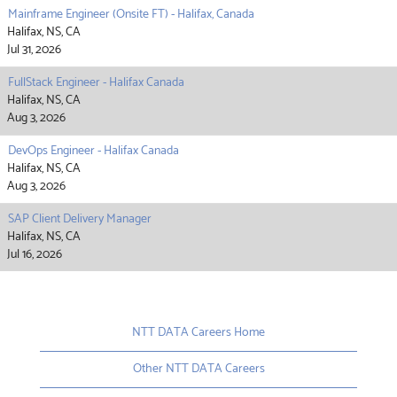
Mainframe Engineer (Onsite FT) - Halifax, Canada
Halifax, NS, CA
Jul 31, 2026
FullStack Engineer - Halifax Canada
Halifax, NS, CA
Aug 3, 2026
DevOps Engineer - Halifax Canada
Halifax, NS, CA
Aug 3, 2026
SAP Client Delivery Manager
Halifax, NS, CA
Jul 16, 2026
NTT DATA Careers Home
Other NTT DATA Careers