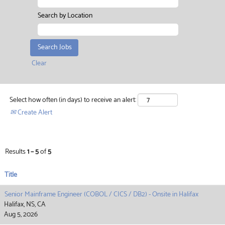
Search by Location
Clear
Select how often (in days) to receive an alert:
Create Alert
Results
1 – 5
of
5
Title
Senior Mainframe Engineer (COBOL / CICS / DB2) - Onsite in Halifax
Halifax, NS, CA
Aug 5, 2026