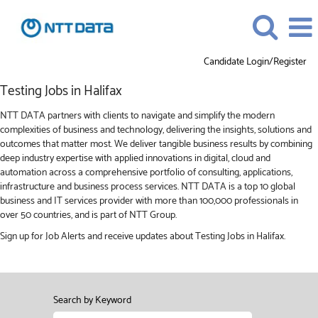
Candidate Login/Register
Testing
Testing Jobs in Halifax
Jobs
in
NTT DATA partners with clients to navigate and simplify the modern
Halifax
complexities of business and technology, delivering the insights, solutions and
outcomes that matter most. We deliver tangible business results by combining
deep industry expertise with applied innovations in digital, cloud and
automation across a comprehensive portfolio of consulting, applications,
infrastructure and business process services. NTT DATA is a top 10 global
business and IT services provider with more than 100,000 professionals in
over 50 countries, and is part of NTT Group.
Sign up for Job Alerts and receive updates about Testing Jobs in Halifax.
Search by Keyword