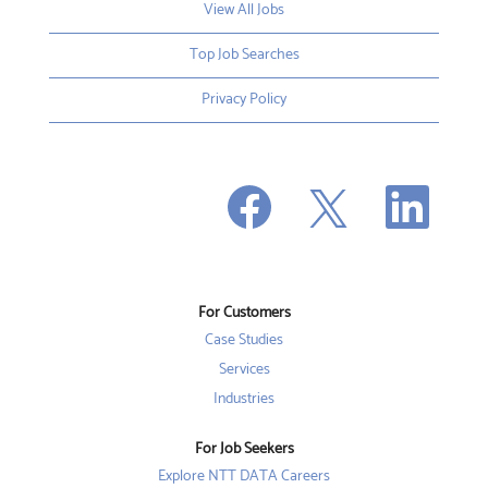
View All Jobs
Top Job Searches
Privacy Policy
O
O
O
p
p
p
e
e
e
n
n
n
s
s
s
i
i
i
n
n
n
a
a
a
n
n
For Customers
n
e
e
e
w
w
Case Studies
w
t
t
t
a
a
Services
a
b
b
b
Industries
.
.
.
For Job Seekers
Explore NTT DATA Careers