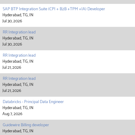
SAP BTP Integration Suite (CPI + B2B +TPM +IA) Developer
Hyderabad, TG, IN
Jul 30, 2026
RR Integration lead
Hyderabad, TG, IN
Jul 30, 2026
RR Integration lead
Hyderabad, TG, IN
Jul 21, 2026
RR Integration lead
Hyderabad, TG, IN
Jul 21, 2026
Databricks - Principal Data Engineer
Hyderabad, TG, IN
Aug 7, 2026
Guidewire Billing developer
Hyderabad, TG, IN