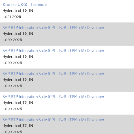
Kronos (UKG) - Technical
Hyderabad, TG, IN
Jul 21, 2026
SAP BTP Integration Suite (CPI + B2B +TPM +IA) Developer
Hyderabad, TG, IN
Jul 30, 2026
SAP BTP Integration Suite (CPI + B2B +TPM +IA) Developer
Hyderabad, TG, IN
Jul 30, 2026
SAP BTP Integration Suite (CPI + B2B +TPM +IA) Developer
Hyderabad, TG, IN
Jul 30, 2026
SAP BTP Integration Suite (CPI + B2B +TPM +IA) Developer
Hyderabad, TG, IN
Jul 30, 2026
SAP BTP Integration Suite (CPI + B2B +TPM +IA) Developer
Hyderabad, TG, IN
Jul 30, 2026