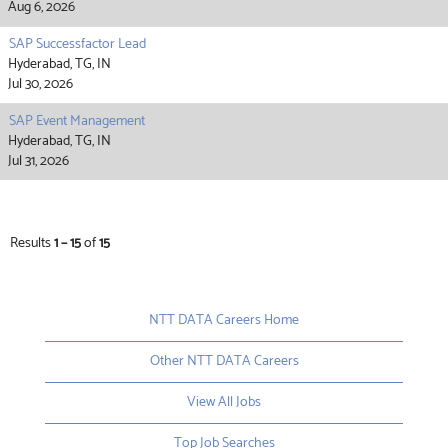
Aug 6, 2026
SAP Successfactor Lead
Hyderabad, TG, IN
Jul 30, 2026
SAP Event Management
Hyderabad, TG, IN
Jul 31, 2026
Results
1 – 15
of
15
NTT DATA Careers Home
Other NTT DATA Careers
View All Jobs
Top Job Searches