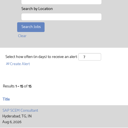
Search by Location
Clear
Select how often (in days) to receive an alert:
Create Alert
Results
1 – 15
of
15
Title
SAP SCEM Consultant
Hyderabad, TG, IN
Aug 6, 2026