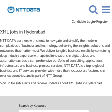
Candidate Login/Register
XML
XML Jobs in Hyderabad
Jobs
in
NTT DATA partners with clients to navigate and simplify the modern
Hyderabad
complexities of business and technology, delivering the insights, solutions and
outcomes that matter most. We deliver tangible business results by combining
deep industry expertise with applied innovations in digital, cloud and
automation across a comprehensive portfolio of consulting, applications,
infrastructure and business process services. NTT DATA is a top 10 global
business and IT services provider with more than 100,000 professionals in
over 50 countries, and is part of NTT Group.
Sign up for Job Alerts and receive updates about XML Jobs in Hyderabad.
Search by Keyword