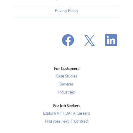
Privacy Policy
O
O
O
p
p
p
e
e
e
n
n
n
s
s
s
i
i
i
n
n
n
a
a
a
n
n
For Customers
n
e
e
e
w
w
Case Studies
w
t
t
t
a
a
Services
a
b
b
b
Industries
.
.
.
For Job Seekers
Explore NTT DATA Careers
Find your next IT Contract