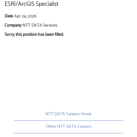
ESRI/ArcGIS Specialist
Date:
Apr 24, 2026
Company:
NTT DATA Services
Sorry, this position has been filled.
NTT DATA Careers Home
Other NTT DATA Careers