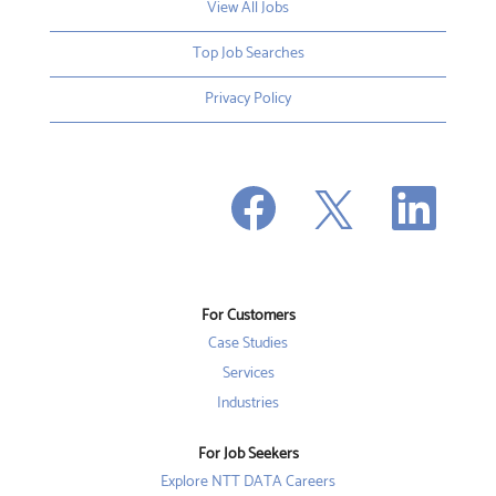
View All Jobs
Top Job Searches
Privacy Policy
O
O
O
p
p
p
e
e
e
n
n
n
s
s
s
i
i
i
n
n
n
a
a
a
n
n
For Customers
n
e
e
e
w
w
Case Studies
w
t
t
t
a
a
Services
a
b
b
b
Industries
.
.
.
For Job Seekers
Explore NTT DATA Careers