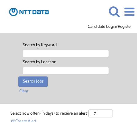
Candidate Login/Register
Search by Keyword
Search by Location
Clear
Select how often (in days) to receive an alert:
Create Alert