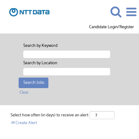
Candidate Login/Register
Search by Keyword
Search by Location
Clear
Select how often (in days) to receive an alert:
Create Alert