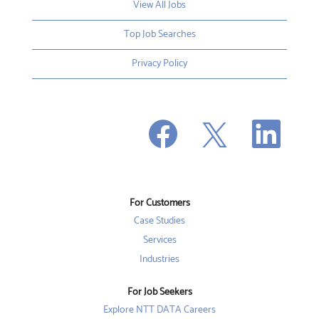
View All Jobs
Top Job Searches
Privacy Policy
O
O
O
p
p
p
e
e
e
n
n
n
s
s
s
i
i
i
n
n
n
a
a
a
n
n
For Customers
n
e
e
e
w
w
Case Studies
w
t
t
t
a
a
Services
a
b
b
b
Industries
.
.
.
For Job Seekers
Explore NTT DATA Careers