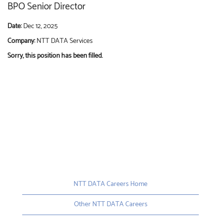
BPO Senior Director
Date:
Dec 12, 2025
Company:
NTT DATA Services
Sorry, this position has been filled.
NTT DATA Careers Home
Other NTT DATA Careers