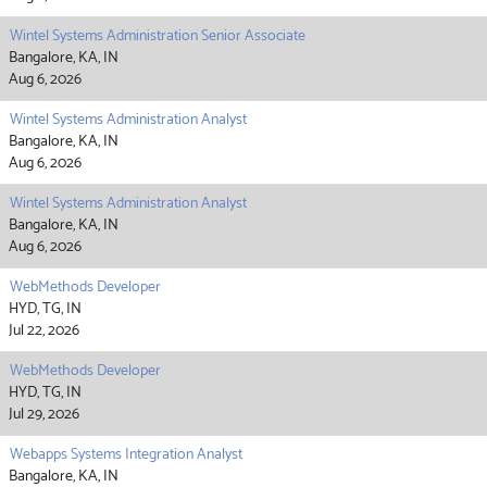
Wintel Systems Administration Senior Associate
Bangalore, KA, IN
Aug 6, 2026
Wintel Systems Administration Analyst
Bangalore, KA, IN
Aug 6, 2026
Wintel Systems Administration Analyst
Bangalore, KA, IN
Aug 6, 2026
WebMethods Developer
HYD, TG, IN
Jul 22, 2026
WebMethods Developer
HYD, TG, IN
Jul 29, 2026
Webapps Systems Integration Analyst
Bangalore, KA, IN