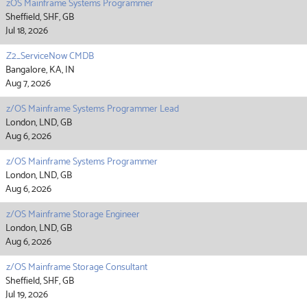
zOS Mainframe Systems Programmer
Sheffield, SHF, GB
Jul 18, 2026
Z2_ServiceNow CMDB
Bangalore, KA, IN
Aug 7, 2026
z/OS Mainframe Systems Programmer Lead
London, LND, GB
Aug 6, 2026
z/OS Mainframe Systems Programmer
London, LND, GB
Aug 6, 2026
z/OS Mainframe Storage Engineer
London, LND, GB
Aug 6, 2026
z/OS Mainframe Storage Consultant
Sheffield, SHF, GB
Jul 19, 2026