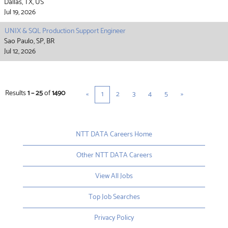
Dallas, TX, US
Jul 19, 2026
UNIX & SQL Production Support Engineer
Sao Paulo, SP, BR
Jul 12, 2026
Results
1 – 25
of
1490
«
1
2
3
4
5
»
NTT DATA Careers Home
Other NTT DATA Careers
View All Jobs
Top Job Searches
Privacy Policy