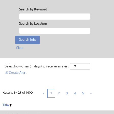
Search by Keyword
Search by Location
Clear
Select how often (in days) to receive an alert:
Create Alert
Results
1 – 25
of
1490
«
1
2
3
4
5
»
Title