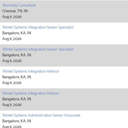
Workday Consultant
Chennai, TN, IN
Aug 6, 2026
Wintel Systems Integration Senior Specialist
Bangalore, KA, IN
Aug 6, 2026
Wintel Systems Integration Senior Specialist
Bangalore, KA, IN
Aug 6, 2026
Wintel Systems Integration Advisor
Bangalore, KA, IN
Aug 6, 2026
Wintel Systems Integration Advisor
Bangalore, KA, IN
Aug 6, 2026
Wintel Systems Administration Senior Associate
Bangalore, KA, IN
Aug 6, 2026