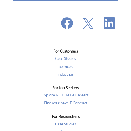
O
O
O
p
p
p
e
e
e
n
n
n
s
s
s
i
i
i
n
n
n
a
a
a
n
n
For Customers
n
e
e
e
w
w
Case Studies
w
t
t
t
a
a
Services
a
b
b
b
Industries
.
.
.
For Job Seekers
Explore NTT DATA Careers
Find your next IT Contract
For Researchers
Case Studies