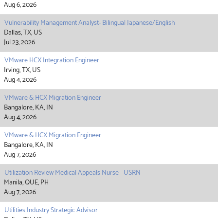
Aug 6, 2026
Vulnerability Management Analyst- Bilingual Japanese/English
Dallas, TX, US
Jul 23, 2026
VMware HCX Integration Engineer
Irving, TX, US
Aug 4, 2026
VMware & HCX Migration Engineer
Bangalore, KA, IN
Aug 4, 2026
VMware & HCX Migration Engineer
Bangalore, KA, IN
Aug 7, 2026
Utilization Review Medical Appeals Nurse - USRN
Manila, QUE, PH
Aug 7, 2026
Utilities Industry Strategic Advisor