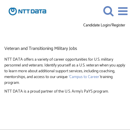
Candidate Login/Register
Veteran
and
Transitioning
Veteran and Transitioning Military Jobs
Military
Jobs
NTT DATA offers a variety of career opportunities for U.S. military
personnel and veterans. Identify yourself as a U.S. veteran when you apply
to learn more about additional support services, including coaching,
mentorships, and access to our unique
'Campus to Career'
training
program.
NTT DATA is a proud partner of the U.S. Army’s PaYS program.