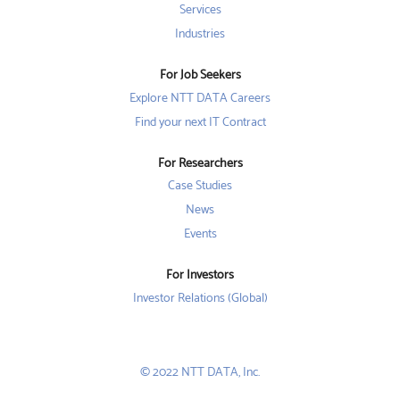
t
a
a
Services
a
b
b
b
Industries
.
.
.
For Job Seekers
Explore NTT DATA Careers
Find your next IT Contract
For Researchers
Case Studies
News
Events
For Investors
Investor Relations (Global)
© 2022 NTT DATA, Inc.