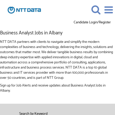
Candidate Login/Register
Business
Business Analyst Jobs in Albany
Analyst
Jobs
NTT DATA partners with clients to navigate and simplify the modern
in
complexities of business and technology, delivering the insights, solutions and
Albany
outcomes that matter most. We deliver tangible business results by combining
deep industry expertise with applied innovations in digital, cloud and
automation across a comprehensive portfolio of consulting, applications,
infrastructure and business process services. NTT DATA is a top 10 global
business and IT services provider with more than 100,000 professionals in
over 50 countries, and is part of NTT Group.
Sign up for Job Alerts and receive updates about Business Analyst Jobs in
Albany.
Search by Keyword