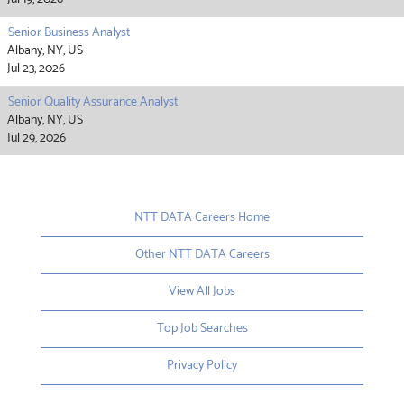
Senior Business Analyst
Albany, NY, US
Jul 23, 2026
Senior Quality Assurance Analyst
Albany, NY, US
Jul 29, 2026
NTT DATA Careers Home
Other NTT DATA Careers
View All Jobs
Top Job Searches
Privacy Policy