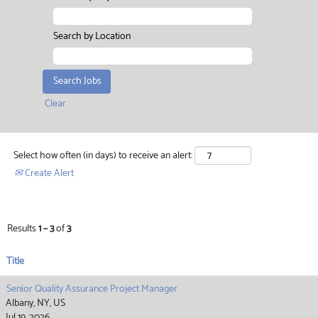
Search by Location
Clear
Select how often (in days) to receive an alert:
Create Alert
Results
1 – 3
of
3
Title
Senior Quality Assurance Project Manager
Albany, NY, US
Jul 19, 2026