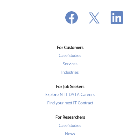
O
O
O
p
p
p
e
e
e
n
n
n
s
s
s
i
i
i
n
n
n
a
a
a
n
n
For Customers
n
e
e
e
w
w
Case Studies
w
t
t
t
a
a
Services
a
b
b
b
Industries
.
.
.
For Job Seekers
Explore NTT DATA Careers
Find your next IT Contract
For Researchers
Case Studies
News