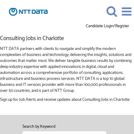
Candidate Login/Register
Consulting
Consulting Jobs in Charlotte
Jobs
in
NTT DATA partners with clients to navigate and simplify the modern
Charlotte
complexities of business and technology, delivering the insights, solutions and
outcomes that matter most. We deliver tangible business results by combining
deep industry expertise with applied innovations in digital, cloud and
automation across a comprehensive portfolio of consulting, applications,
infrastructure and business process services. NTT DATA is a top 10 global
business and IT services provider with more than 100,000 professionals in
over 50 countries, and is part of NTT Group.
Sign up for Job Alerts and receive updates about Consulting Jobs in Charlotte.
Search by Keyword