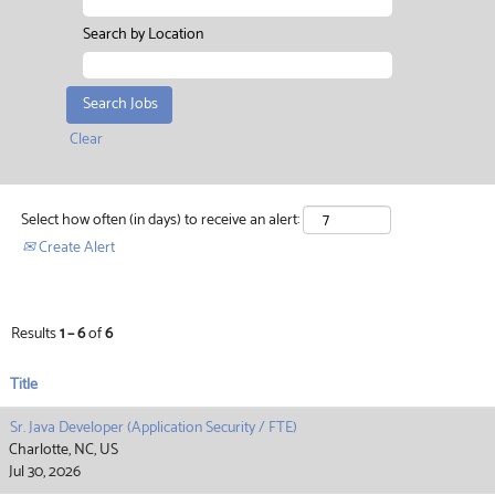
Search by Location
Clear
Select how often (in days) to receive an alert:
Create Alert
Results
1 – 6
of
6
Title
Sr. Java Developer (Application Security / FTE)
Charlotte, NC, US
Jul 30, 2026