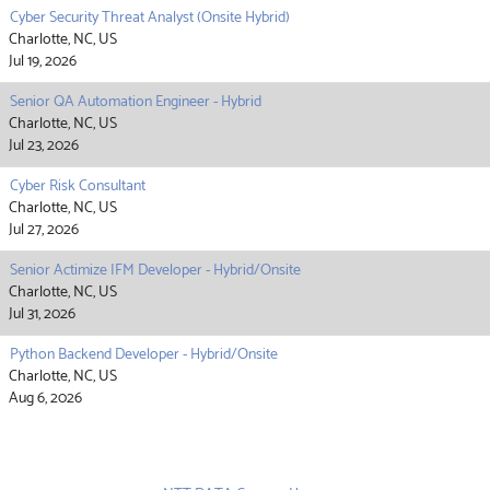
Cyber Security Threat Analyst (Onsite Hybrid)
Charlotte, NC, US
Jul 19, 2026
Senior QA Automation Engineer - Hybrid
Charlotte, NC, US
Jul 23, 2026
Cyber Risk Consultant
Charlotte, NC, US
Jul 27, 2026
Senior Actimize IFM Developer - Hybrid/Onsite
Charlotte, NC, US
Jul 31, 2026
Python Backend Developer - Hybrid/Onsite
Charlotte, NC, US
Aug 6, 2026