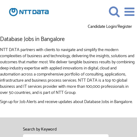
Candidate Login/Register
Database
Database Jobs in Bangalore
Jobs
in
NTT DATA partners with clients to navigate and simplify the modern
Bangalore
complexities of business and technology, delivering the insights, solutions and
outcomes that matter most. We deliver tangible business results by combining
deep industry expertise with applied innovations in digital, cloud and
automation across a comprehensive portfolio of consulting, applications,
infrastructure and business process services. NTT DATA is a top 10 global
business and IT services provider with more than 100,000 professionals in
over 50 countries, and is part of NTT Group.
Sign up for Job Alerts and receive updates about Database Jobs in Bangalore.
Search by Keyword