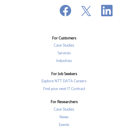
O
O
O
p
p
p
e
e
e
n
n
n
s
s
s
i
i
i
n
n
n
a
a
a
n
n
For Customers
n
e
e
e
w
w
Case Studies
w
t
t
t
a
a
Services
a
b
b
b
Industries
.
.
.
For Job Seekers
Explore NTT DATA Careers
Find your next IT Contract
For Researchers
Case Studies
News
Events