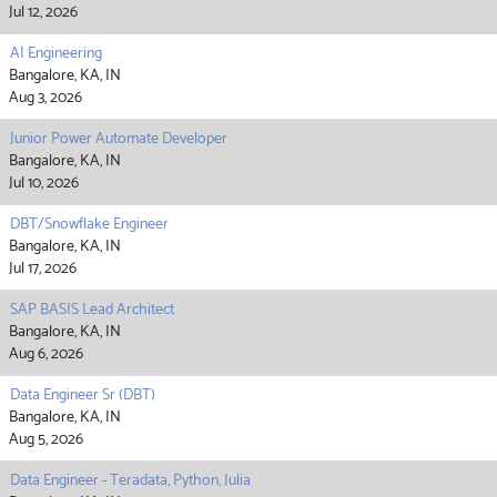
Jul 12, 2026
AI Engineering
Bangalore, KA, IN
Aug 3, 2026
Junior Power Automate Developer
Bangalore, KA, IN
Jul 10, 2026
DBT/Snowflake Engineer
Bangalore, KA, IN
Jul 17, 2026
SAP BASIS Lead Architect
Bangalore, KA, IN
Aug 6, 2026
Data Engineer Sr (DBT)
Bangalore, KA, IN
Aug 5, 2026
Data Engineer - Teradata, Python, Julia