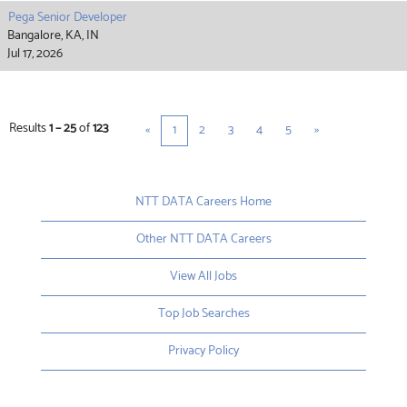
Pega Senior Developer
Bangalore, KA, IN
Jul 17, 2026
Results
1 – 25
of
123
«
1
2
3
4
5
»
NTT DATA Careers Home
Other NTT DATA Careers
View All Jobs
Top Job Searches
Privacy Policy