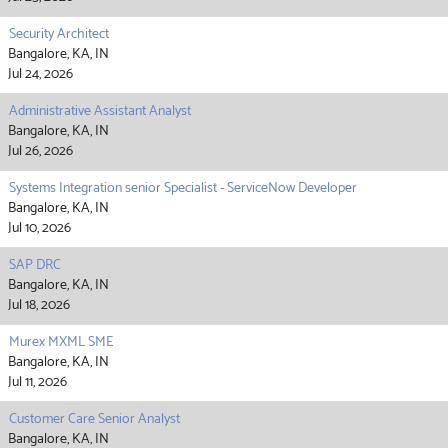
Security Architect
Bangalore, KA, IN
Jul 24, 2026
Administrative Assistant Analyst
Bangalore, KA, IN
Jul 26, 2026
Systems Integration senior Specialist - ServiceNow Developer
Bangalore, KA, IN
Jul 10, 2026
SAP DRC
Bangalore, KA, IN
Jul 18, 2026
Murex MXML SME
Bangalore, KA, IN
Jul 11, 2026
Customer Care Senior Analyst
Bangalore, KA, IN