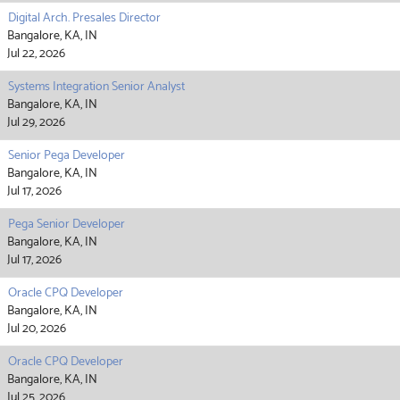
Digital Arch. Presales Director
Bangalore, KA, IN
Jul 22, 2026
Systems Integration Senior Analyst
Bangalore, KA, IN
Jul 29, 2026
Senior Pega Developer
Bangalore, KA, IN
Jul 17, 2026
Pega Senior Developer
Bangalore, KA, IN
Jul 17, 2026
Oracle CPQ Developer
Bangalore, KA, IN
Jul 20, 2026
Oracle CPQ Developer
Bangalore, KA, IN
Jul 25, 2026