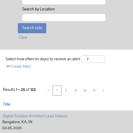
Search by Location
Clear
Select how often (in days) to receive an alert:
Create Alert
Results
1 – 25
of
123
«
1
2
3
4
5
»
Title
Digital Solution Architect Lead Advisor
Bangalore, KA, IN
Jul 28, 2026