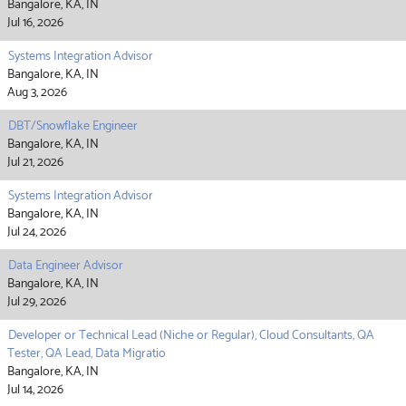
Bangalore, KA, IN
Jul 16, 2026
Systems Integration Advisor
Bangalore, KA, IN
Aug 3, 2026
DBT/Snowflake Engineer
Bangalore, KA, IN
Jul 21, 2026
Systems Integration Advisor
Bangalore, KA, IN
Jul 24, 2026
Data Engineer Advisor
Bangalore, KA, IN
Jul 29, 2026
Developer or Technical Lead (Niche or Regular), Cloud Consultants, QA
Tester, QA Lead, Data Migratio
Bangalore, KA, IN
Jul 14, 2026