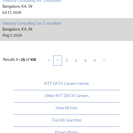
Industry Consulting Snr. Consultant
Bangalore, KA, IN
Jul 27, 2026
Industry Consulting Snr. Consultant
Bangalore, KA, IN
Aug 7, 2026
Results
1 – 25
of
106
«
1
2
3
4
5
»
NTT DATA Careers Home
Other NTT DATA Careers
View All Jobs
Top Job Searches
Privacy Policy