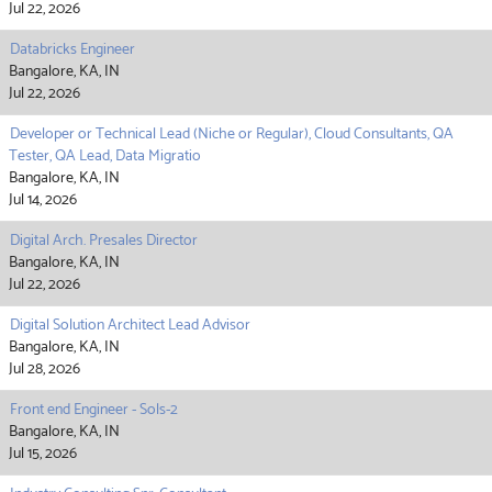
Jul 22, 2026
Databricks Engineer
Bangalore, KA, IN
Jul 22, 2026
Developer or Technical Lead (Niche or Regular), Cloud Consultants, QA
Tester, QA Lead, Data Migratio
Bangalore, KA, IN
Jul 14, 2026
Digital Arch. Presales Director
Bangalore, KA, IN
Jul 22, 2026
Digital Solution Architect Lead Advisor
Bangalore, KA, IN
Jul 28, 2026
Front end Engineer - Sols-2
Bangalore, KA, IN
Jul 15, 2026