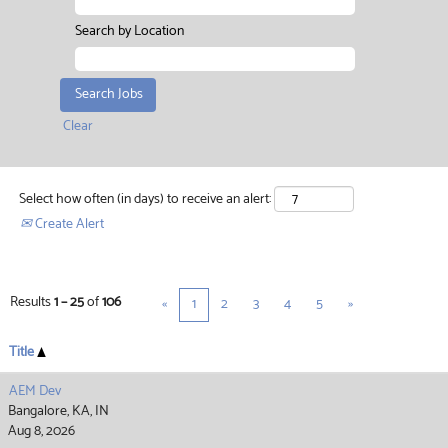
Search by Location
Clear
Select how often (in days) to receive an alert:
Create Alert
Results
1 – 25
of
106
«
1
2
3
4
5
»
Title
AEM Dev
Bangalore, KA, IN
Aug 8, 2026