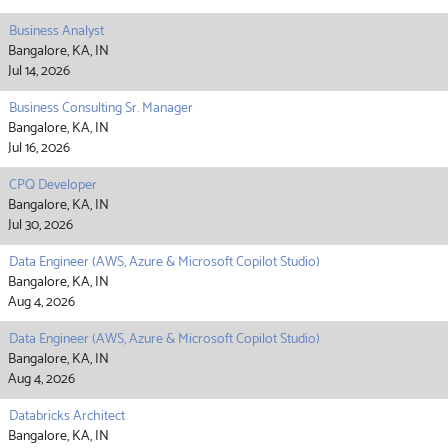
Business Analyst
Bangalore, KA, IN
Jul 14, 2026
Business Consulting Sr. Manager
Bangalore, KA, IN
Jul 16, 2026
CPQ Developer
Bangalore, KA, IN
Jul 30, 2026
Data Engineer (AWS, Azure & Microsoft Copilot Studio)
Bangalore, KA, IN
Aug 4, 2026
Data Engineer (AWS, Azure & Microsoft Copilot Studio)
Bangalore, KA, IN
Aug 4, 2026
Databricks Architect
Bangalore, KA, IN