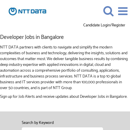
Candidate Login/Register
Developer
Developer Jobs in Bangalore
Jobs
in
NTT DATA partners with clients to navigate and simplify the modern
Bangalore
complexities of business and technology, delivering the insights, solutions and
outcomes that matter most. We deliver tangible business results by combining
deep industry expertise with applied innovations in digital, cloud and
automation across a comprehensive portfolio of consulting, applications,
infrastructure and business process services. NTT DATA is a top 10 global
business and IT services provider with more than 100,000 professionals in
over 50 countries, and is part of NTT Group.
Sign up for Job Alerts and receive updates about Developer Jobs in Bangalore.
Search by Keyword