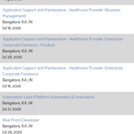
Application Support and Maintenance - Healthcare Provider (Business
Management)
Bangalore, KA, IN
Jul 16, 2026
Application Support and Maintenance - Healthcare Provider (Enterprise
Corporate Functions - Producti
Bangalore, KA, IN
Jul 28, 2026
Application Support and Maintenance - Healthcare Provider (Enterprise
Corporate Functions)
Bangalore, KA, IN
Jul 16, 2026
Automation Lead (Platform Automation & Innovation)
Bangalore, KA, IN
Jul 21, 2026
Blue Prism Developer
Bangalore, KA, IN
Jul 28, 2026