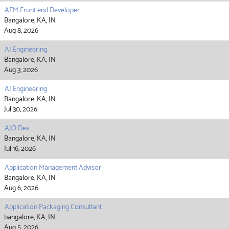
AEM Front end Developer
Bangalore, KA, IN
Aug 8, 2026
AI Engineering
Bangalore, KA, IN
Aug 3, 2026
AI Engineering
Bangalore, KA, IN
Jul 30, 2026
AJO Dev
Bangalore, KA, IN
Jul 16, 2026
Application Management Advisor
Bangalore, KA, IN
Aug 6, 2026
Application Packaging Consultant
bangalore, KA, IN
Aug 5, 2026