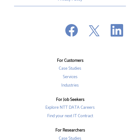
O
O
O
p
p
p
e
e
e
n
n
n
s
s
s
i
i
i
n
n
n
a
a
a
n
n
For Customers
n
e
e
e
w
w
Case Studies
w
t
t
t
a
a
Services
a
b
b
b
Industries
.
.
.
For Job Seekers
Explore NTT DATA Careers
Find your next IT Contract
For Researchers
Case Studies