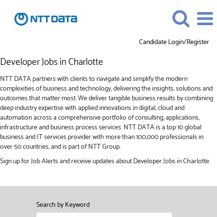
Candidate Login/Register
Developer
Developer Jobs in Charlotte
Jobs
in
NTT DATA partners with clients to navigate and simplify the modern
Charlotte
complexities of business and technology, delivering the insights, solutions and
outcomes that matter most. We deliver tangible business results by combining
deep industry expertise with applied innovations in digital, cloud and
automation across a comprehensive portfolio of consulting, applications,
infrastructure and business process services. NTT DATA is a top 10 global
business and IT services provider with more than 100,000 professionals in
over 50 countries, and is part of NTT Group.
Sign up for Job Alerts and receive updates about Developer Jobs in Charlotte.
Search by Keyword