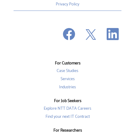
Privacy Policy
O
O
O
p
p
p
e
e
e
n
n
n
s
s
s
i
i
i
n
n
n
a
a
a
n
n
For Customers
n
e
e
e
w
w
Case Studies
w
t
t
t
a
a
Services
a
b
b
b
Industries
.
.
.
For Job Seekers
Explore NTT DATA Careers
Find your next IT Contract
For Researchers