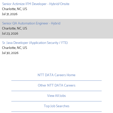
Senior Actimize IFM Developer - Hybrid/Onsite
Charlotte, NC, US
Jul 31, 2026
Senior QA Automation Engineer - Hybrid
Charlotte, NC, US
Jul 23, 2026
Sr. Java Developer (Application Security / FTE)
Charlotte, NC, US
Jul 30, 2026
NTT DATA Careers Home
Other NTT DATA Careers
View All Jobs
Top Job Searches