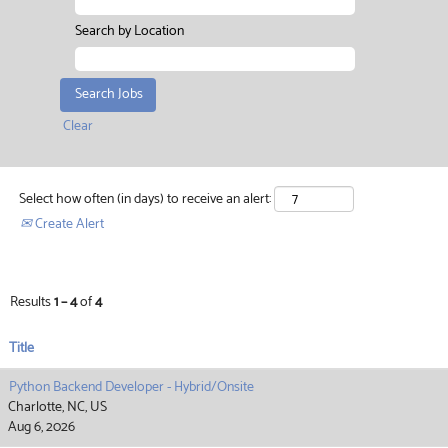
Search by Location
Clear
Select how often (in days) to receive an alert:
Create Alert
Results
1 – 4
of
4
Title
Python Backend Developer - Hybrid/Onsite
Charlotte, NC, US
Aug 6, 2026