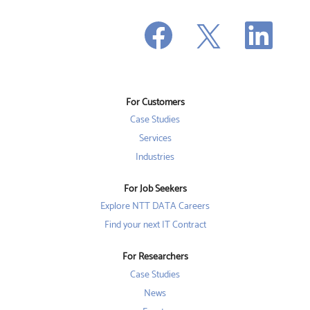
O
O
O
p
p
p
e
e
e
n
n
n
s
s
s
i
i
i
n
n
n
a
a
a
n
n
For Customers
n
e
e
e
w
w
Case Studies
w
t
t
t
a
a
Services
a
b
b
b
Industries
.
.
.
For Job Seekers
Explore NTT DATA Careers
Find your next IT Contract
For Researchers
Case Studies
News