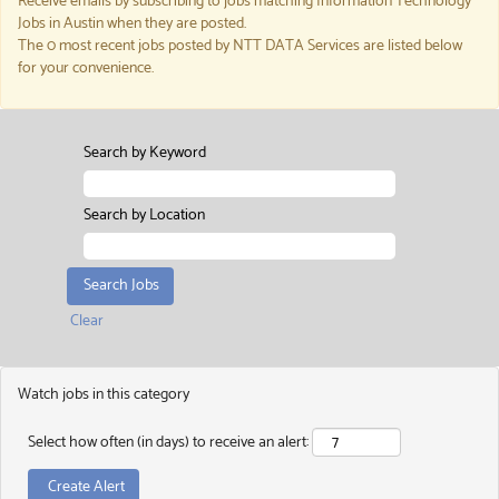
Receive emails by subscribing to jobs matching Information Technology
Jobs in Austin when they are posted.
The 0 most recent jobs posted by NTT DATA Services are listed below
for your convenience.
Search by Keyword
Search by Location
Clear
Watch jobs in this category
Select how often (in days) to receive an alert: