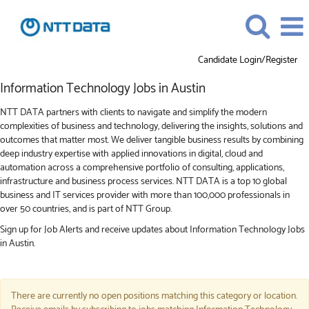
Candidate Login/Register
Information
Information Technology Jobs in Austin
Technology
Jobs
NTT DATA partners with clients to navigate and simplify the modern
in
complexities of business and technology, delivering the insights, solutions and
Austin
outcomes that matter most. We deliver tangible business results by combining
deep industry expertise with applied innovations in digital, cloud and
automation across a comprehensive portfolio of consulting, applications,
infrastructure and business process services. NTT DATA is a top 10 global
business and IT services provider with more than 100,000 professionals in
over 50 countries, and is part of NTT Group.
Sign up for Job Alerts and receive updates about Information Technology Jobs
in Austin.
There are currently no open positions matching this category or location.