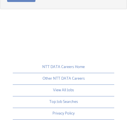
NTT DATA Careers Home
Other NTT DATA Careers
View All Jobs
Top Job Searches
Privacy Policy