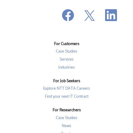
O
O
O
p
p
p
e
e
e
n
n
n
s
s
s
i
i
i
n
n
n
a
a
a
n
n
For Customers
n
e
e
e
w
w
Case Studies
w
t
t
t
a
a
Services
a
b
b
b
Industries
.
.
.
For Job Seekers
Explore NTT DATA Careers
Find your next IT Contract
For Researchers
Case Studies
News