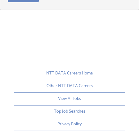
NTT DATA Careers Home
Other NTT DATA Careers
View All Jobs
Top Job Searches
Privacy Policy