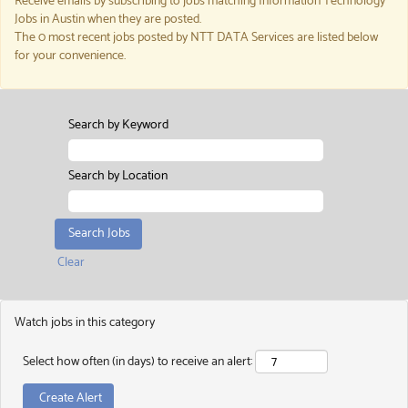
Receive emails by subscribing to jobs matching Information Technology
Jobs in Austin when they are posted.
The 0 most recent jobs posted by NTT DATA Services are listed below
for your convenience.
Search by Keyword
Search by Location
Clear
Watch jobs in this category
Select how often (in days) to receive an alert: