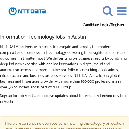
Candidate Login/Register
Information
Information Technology Jobs in Austin
Technology
Jobs
NTT DATA partners with clients to navigate and simplify the modern
in
complexities of business and technology, delivering the insights, solutions and
Austin
outcomes that matter most. We deliver tangible business results by combining
deep industry expertise with applied innovations in digital, cloud and
automation across a comprehensive portfolio of consulting, applications,
infrastructure and business process services. NTT DATA is a top 10 global
business and IT services provider with more than 100,000 professionals in
over 50 countries, and is part of NTT Group.
Sign up for Job Alerts and receive updates about Information Technology Jobs
in Austin.
There are currently no open positions matching this category or location.