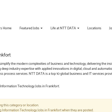
rs Home
Featured Jobs
Life at NTT DATA
Locations
J
nkfort
implify the modern complexities of business and technology, delivering the ins
g deep industry expertise with applied innovations in digital, cloud and automat
iness process services. NTT DATA is a top 10 global business and IT services pro
 Information Technology Jobs in Frankfort.
g this category or location.
ng Information Technology Jobs in Frankfort when they are posted.