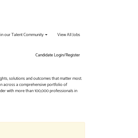
oin our Talent Community
View All Jobs
Candidate Login/Register
ights, solutions and outcomes that matter most.
ion across a comprehensive portfolio of
vider with more than 100,000 professionals in