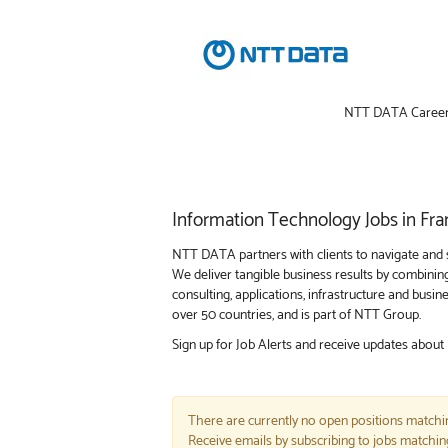
NTT DATA Caree
Information
Information Technology Jobs in Fra
Technology
Jobs
NTT DATA partners with clients to navigate and s
in
We deliver tangible business results by combinin
Frankfort
consulting, applications, infrastructure and bus
over 50 countries, and is part of NTT Group.
Sign up for Job Alerts and receive updates about
There are currently no open positions matchin
Receive emails by subscribing to jobs matchi