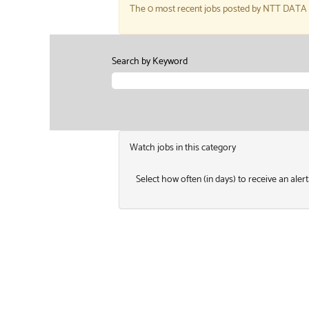
The 0 most recent jobs posted by NTT DATA Se
Search by Keyword
Watch jobs in this category
Select how often (in days) to receive an alert