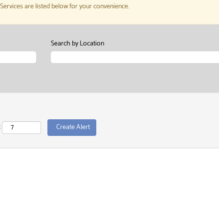
rvices are listed below for your convenience.
Search by Location
: