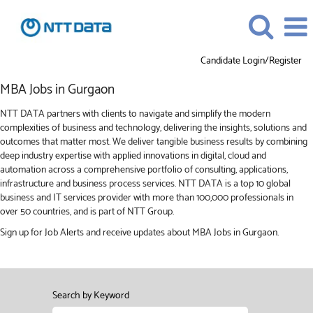
Candidate Login/Register
MBA
MBA Jobs in Gurgaon
Jobs
in
NTT DATA partners with clients to navigate and simplify the modern
Gurgaon
complexities of business and technology, delivering the insights, solutions and
outcomes that matter most. We deliver tangible business results by combining
deep industry expertise with applied innovations in digital, cloud and
automation across a comprehensive portfolio of consulting, applications,
infrastructure and business process services. NTT DATA is a top 10 global
business and IT services provider with more than 100,000 professionals in
over 50 countries, and is part of NTT Group.
Sign up for Job Alerts and receive updates about MBA Jobs in Gurgaon.
Search by Keyword