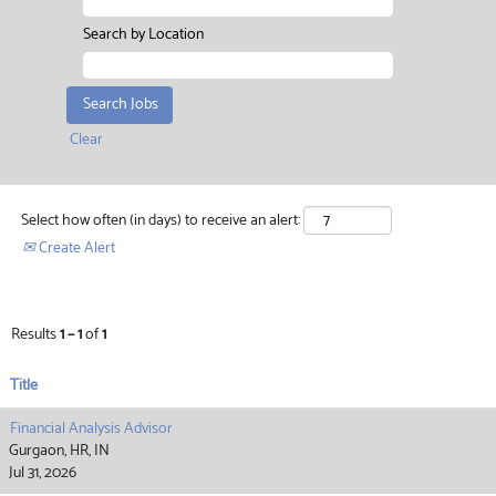
Search by Location
Clear
Select how often (in days) to receive an alert:
Create Alert
Results
1 – 1
of
1
Title
Financial Analysis Advisor
Gurgaon, HR, IN
Jul 31, 2026