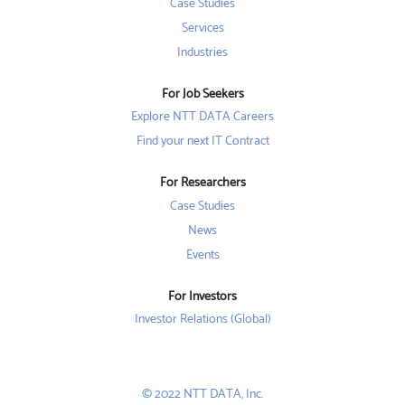
w
w
Case Studies
w
t
t
t
a
a
Services
a
b
b
b
Industries
.
.
.
For Job Seekers
Explore NTT DATA Careers
Find your next IT Contract
For Researchers
Case Studies
News
Events
For Investors
Investor Relations (Global)
© 2022 NTT DATA, Inc.