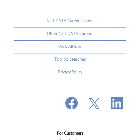
NTT DATA Careers Home
Other NTT DATA Careers
View All Jobs
Top Job Searches
Privacy Policy
O
O
O
p
p
p
e
e
e
n
n
n
s
s
s
i
i
i
n
n
n
a
a
a
n
n
For Customers
n
e
e
e