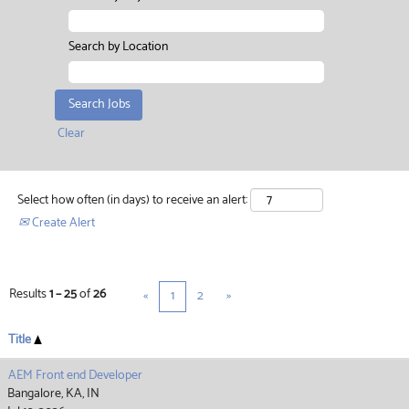
Search by Location
Clear
Select how often (in days) to receive an alert:
Create Alert
Results
1 – 25
of
26
«
1
2
»
Title
AEM Front end Developer
Bangalore, KA, IN