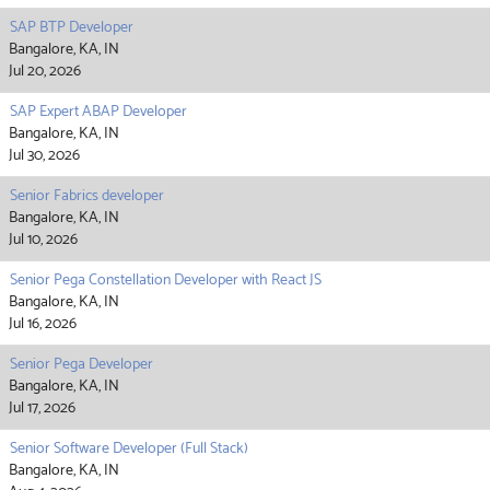
SAP BTP Developer
Bangalore, KA, IN
Jul 20, 2026
SAP Expert ABAP Developer
Bangalore, KA, IN
Jul 30, 2026
Senior Fabrics developer
Bangalore, KA, IN
Jul 10, 2026
Senior Pega Constellation Developer with React JS
Bangalore, KA, IN
Jul 16, 2026
Senior Pega Developer
Bangalore, KA, IN
Jul 17, 2026
Senior Software Developer (Full Stack)
Bangalore, KA, IN