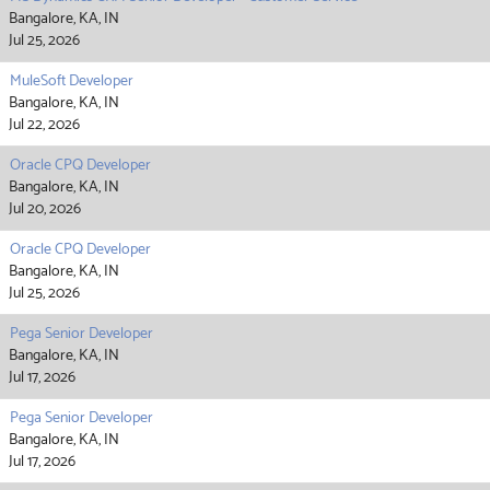
Bangalore, KA, IN
Jul 25, 2026
MuleSoft Developer
Bangalore, KA, IN
Jul 22, 2026
Oracle CPQ Developer
Bangalore, KA, IN
Jul 20, 2026
Oracle CPQ Developer
Bangalore, KA, IN
Jul 25, 2026
Pega Senior Developer
Bangalore, KA, IN
Jul 17, 2026
Pega Senior Developer
Bangalore, KA, IN
Jul 17, 2026