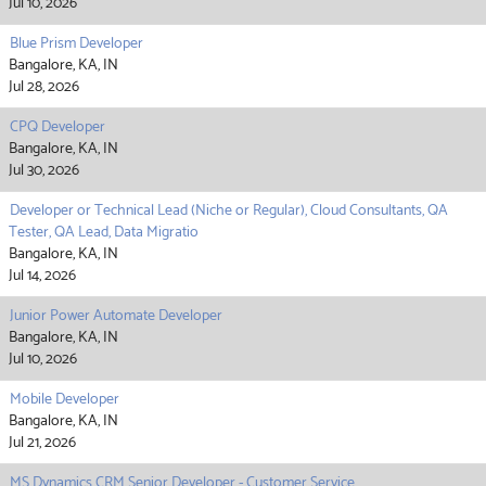
Jul 10, 2026
Blue Prism Developer
Bangalore, KA, IN
Jul 28, 2026
CPQ Developer
Bangalore, KA, IN
Jul 30, 2026
Developer or Technical Lead (Niche or Regular), Cloud Consultants, QA
Tester, QA Lead, Data Migratio
Bangalore, KA, IN
Jul 14, 2026
Junior Power Automate Developer
Bangalore, KA, IN
Jul 10, 2026
Mobile Developer
Bangalore, KA, IN
Jul 21, 2026
MS Dynamics CRM Senior Developer - Customer Service