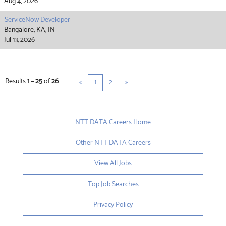
Aug 4, 2026
ServiceNow Developer
Bangalore, KA, IN
Jul 13, 2026
Results
1 – 25
of
26
«
1
2
»
NTT DATA Careers Home
Other NTT DATA Careers
View All Jobs
Top Job Searches
Privacy Policy