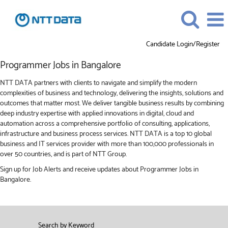
Candidate Login/Register
Programmer
Programmer Jobs in Bangalore
Jobs
in
NTT DATA partners with clients to navigate and simplify the modern
Bangalore
complexities of business and technology, delivering the insights, solutions and
outcomes that matter most. We deliver tangible business results by combining
deep industry expertise with applied innovations in digital, cloud and
automation across a comprehensive portfolio of consulting, applications,
infrastructure and business process services. NTT DATA is a top 10 global
business and IT services provider with more than 100,000 professionals in
over 50 countries, and is part of NTT Group.
Sign up for Job Alerts and receive updates about Programmer Jobs in
Bangalore.
Search by Keyword