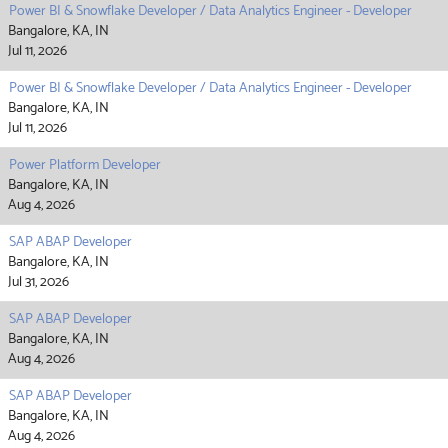
Power BI & Snowflake Developer / Data Analytics Engineer - Developer
Bangalore, KA, IN
Jul 11, 2026
Power BI & Snowflake Developer / Data Analytics Engineer - Developer
Bangalore, KA, IN
Jul 11, 2026
Power Platform Developer
Bangalore, KA, IN
Aug 4, 2026
SAP ABAP Developer
Bangalore, KA, IN
Jul 31, 2026
SAP ABAP Developer
Bangalore, KA, IN
Aug 4, 2026
SAP ABAP Developer
Bangalore, KA, IN
Aug 4, 2026