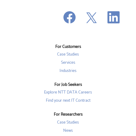
O
O
O
p
p
p
e
e
e
n
n
n
s
s
s
i
i
i
n
n
n
a
a
a
n
n
For Customers
n
e
e
e
w
w
Case Studies
w
t
t
t
a
a
Services
a
b
b
b
Industries
.
.
.
For Job Seekers
Explore NTT DATA Careers
Find your next IT Contract
For Researchers
Case Studies
News