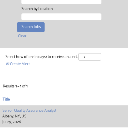
Search by Location
Clear
Select how often (in days) to receive an alert:
Create Alert
Results
1 – 1
of
1
Title
Senior Quality Assurance Analyst
Albany, NY, US
Jul 29, 2026