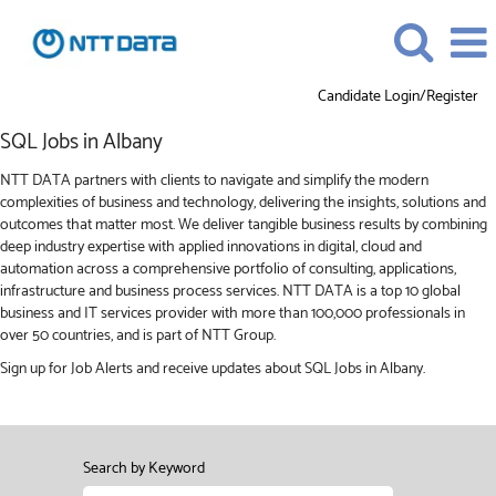
Candidate Login/Register
SQL
SQL Jobs in Albany
Jobs
in
NTT DATA partners with clients to navigate and simplify the modern
Albany
complexities of business and technology, delivering the insights, solutions and
outcomes that matter most. We deliver tangible business results by combining
deep industry expertise with applied innovations in digital, cloud and
automation across a comprehensive portfolio of consulting, applications,
infrastructure and business process services. NTT DATA is a top 10 global
business and IT services provider with more than 100,000 professionals in
over 50 countries, and is part of NTT Group.
Sign up for Job Alerts and receive updates about SQL Jobs in Albany.
Search by Keyword