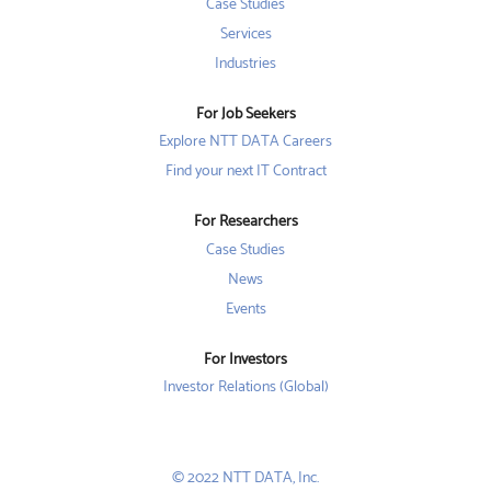
w
w
Case Studies
w
t
t
t
a
a
Services
a
b
b
b
Industries
.
.
.
For Job Seekers
Explore NTT DATA Careers
Find your next IT Contract
For Researchers
Case Studies
News
Events
For Investors
Investor Relations (Global)
© 2022 NTT DATA, Inc.