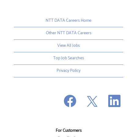
NTT DATA Careers Home
Other NTT DATA Careers
View All Jobs
Top Job Searches
Privacy Policy
O
O
O
p
p
p
e
e
e
n
n
n
s
s
s
i
i
i
n
n
n
a
a
a
n
n
For Customers
n
e
e
e