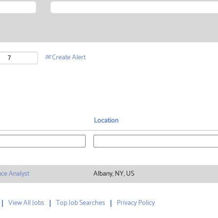
Create Alert
Location
nce Analyst
Albany, NY, US
View All Jobs
Top Job Searches
Privacy Policy