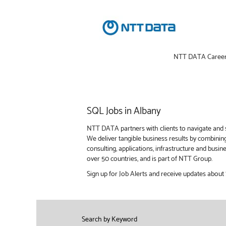
NTT DATA Caree
SQL
SQL Jobs in Albany
Jobs
in
NTT DATA partners with clients to navigate and s
Albany
We deliver tangible business results by combinin
consulting, applications, infrastructure and bus
over 50 countries, and is part of NTT Group.
Sign up for Job Alerts and receive updates about
Search by Keyword