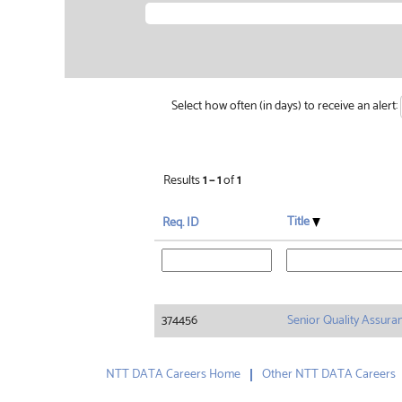
Select how often (in days) to receive an alert:
Results
1 – 1
of
1
Title
Req. ID
374456
Senior Quality Assura
NTT DATA Careers Home
Other NTT DATA Careers