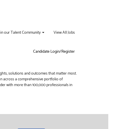
oin our Talent Community
View All Jobs
Candidate Login/Register
ights, solutions and outcomes that matter most.
ion across a comprehensive portfolio of
vider with more than 100,000 professionals in