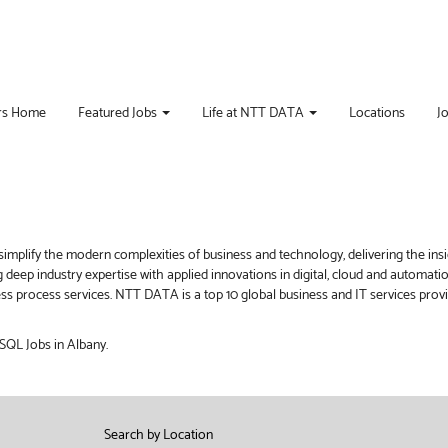
rs Home
Featured Jobs
Life at NTT DATA
Locations
J
implify the modern complexities of business and technology, delivering the ins
g deep industry expertise with applied innovations in digital, cloud and automat
iness process services. NTT DATA is a top 10 global business and IT services pro
 SQL Jobs in Albany.
Search by Location