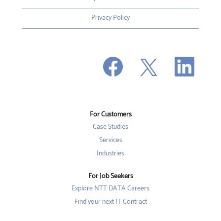
Privacy Policy
O
O
O
p
p
p
e
e
e
n
n
n
s
s
s
i
i
i
n
n
n
a
a
a
n
n
For Customers
n
e
e
e
w
w
Case Studies
w
t
t
t
a
a
Services
a
b
b
b
Industries
.
.
.
For Job Seekers
Explore NTT DATA Careers
Find your next IT Contract