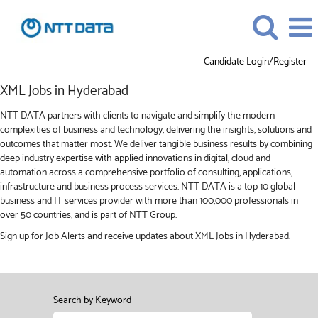
Candidate Login/Register
XML
XML Jobs in Hyderabad
Jobs
in
NTT DATA partners with clients to navigate and simplify the modern
Hyderabad
complexities of business and technology, delivering the insights, solutions and
outcomes that matter most. We deliver tangible business results by combining
deep industry expertise with applied innovations in digital, cloud and
automation across a comprehensive portfolio of consulting, applications,
infrastructure and business process services. NTT DATA is a top 10 global
business and IT services provider with more than 100,000 professionals in
over 50 countries, and is part of NTT Group.
Sign up for Job Alerts and receive updates about XML Jobs in Hyderabad.
Search by Keyword