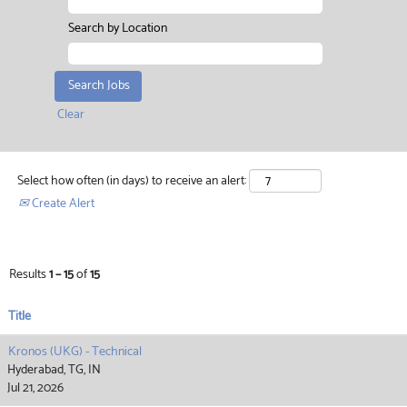
Search by Location
Clear
Select how often (in days) to receive an alert:
Create Alert
Results
1 – 15
of
15
Title
Kronos (UKG) - Technical
Hyderabad, TG, IN
Jul 21, 2026