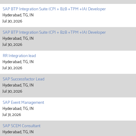
SAP BTP Integration Suite (CPI + B2B +TPM +IA) Developer
Hyderabad, TG, IN
Jul 30, 2026
SAP BTP Integration Suite (CPI + B2B +TPM +IA) Developer
Hyderabad, TG, IN
Jul 30, 2026
RR Integration lead
Hyderabad, TG, IN
Jul 30, 2026
SAP Successfactor Lead
Hyderabad, TG, IN
Jul 30, 2026
SAP Event Management
Hyderabad, TG, IN
Jul 31, 2026
SAP SCEM Consultant
Hyderabad, TG, IN