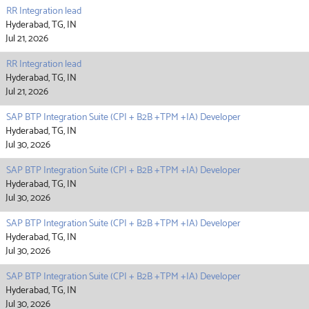
RR Integration lead
Hyderabad, TG, IN
Jul 21, 2026
RR Integration lead
Hyderabad, TG, IN
Jul 21, 2026
SAP BTP Integration Suite (CPI + B2B +TPM +IA) Developer
Hyderabad, TG, IN
Jul 30, 2026
SAP BTP Integration Suite (CPI + B2B +TPM +IA) Developer
Hyderabad, TG, IN
Jul 30, 2026
SAP BTP Integration Suite (CPI + B2B +TPM +IA) Developer
Hyderabad, TG, IN
Jul 30, 2026
SAP BTP Integration Suite (CPI + B2B +TPM +IA) Developer
Hyderabad, TG, IN
Jul 30, 2026