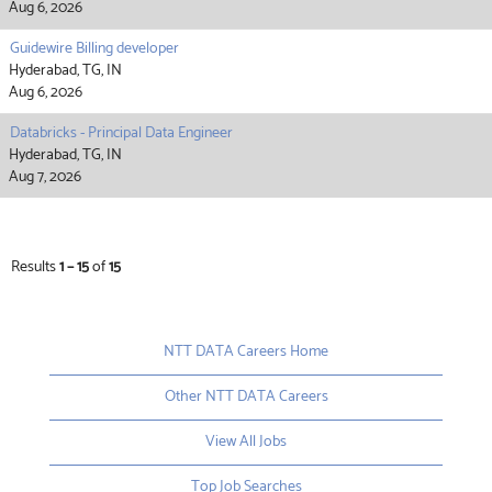
Aug 6, 2026
Guidewire Billing developer
Hyderabad, TG, IN
Aug 6, 2026
Databricks - Principal Data Engineer
Hyderabad, TG, IN
Aug 7, 2026
Results
1 – 15
of
15
NTT DATA Careers Home
Other NTT DATA Careers
View All Jobs
Top Job Searches