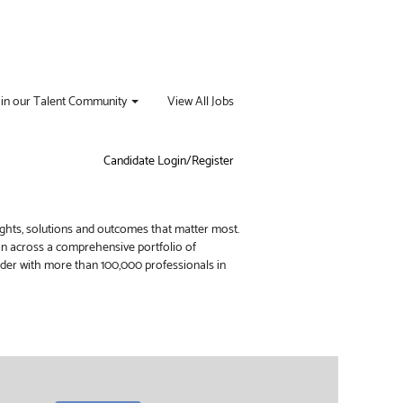
oin our Talent Community
View All Jobs
Candidate Login/Register
ights, solutions and outcomes that matter most.
ion across a comprehensive portfolio of
vider with more than 100,000 professionals in