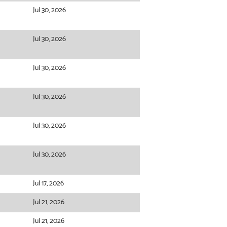
Jul 30, 2026
Jul 30, 2026
Jul 30, 2026
Jul 30, 2026
Jul 30, 2026
Jul 30, 2026
Jul 17, 2026
Jul 21, 2026
Jul 21, 2026