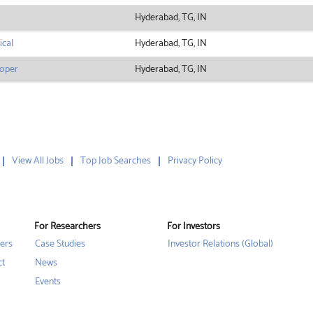
Hyderabad, TG, IN
ical
Hyderabad, TG, IN
loper
Hyderabad, TG, IN
View All Jobs
Top Job Searches
Privacy Policy
For Researchers
For Investors
ers
Case Studies
Investor Relations (Global)
ct
News
Events