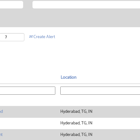
Create Alert
Location
ad
Hyderabad, TG, IN
Hyderabad, TG, IN
nt
Hyderabad, TG, IN