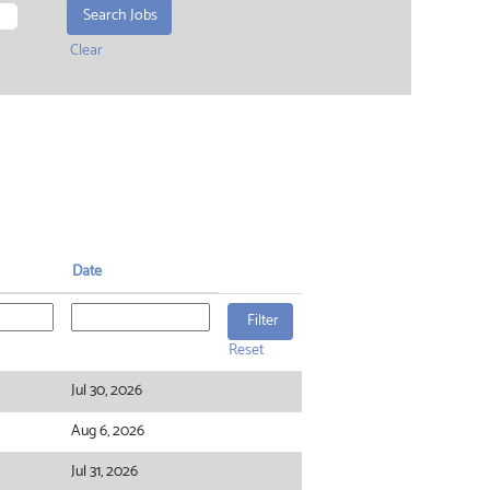
Clear
Date
Reset
Jul 30, 2026
Aug 6, 2026
Jul 31, 2026