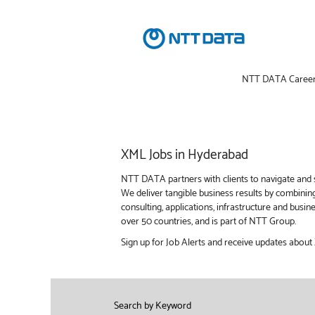
NTT DATA Caree
XML
XML Jobs in Hyderabad
Jobs
in
NTT DATA partners with clients to navigate and s
Hyderabad
We deliver tangible business results by combinin
consulting, applications, infrastructure and bus
over 50 countries, and is part of NTT Group.
Sign up for Job Alerts and receive updates abou
Search by Keyword