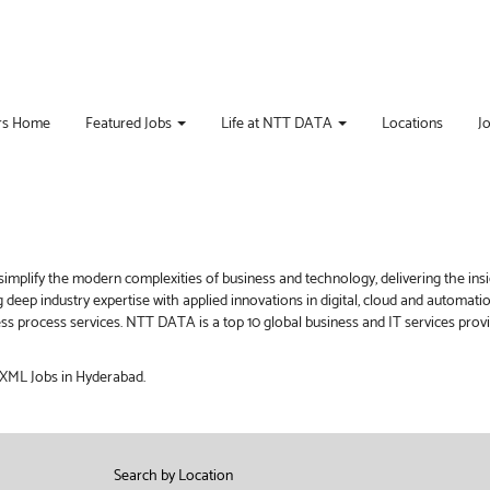
rs Home
Featured Jobs
Life at NTT DATA
Locations
J
implify the modern complexities of business and technology, delivering the ins
g deep industry expertise with applied innovations in digital, cloud and automat
iness process services. NTT DATA is a top 10 global business and IT services pro
t XML Jobs in Hyderabad.
Search by Location