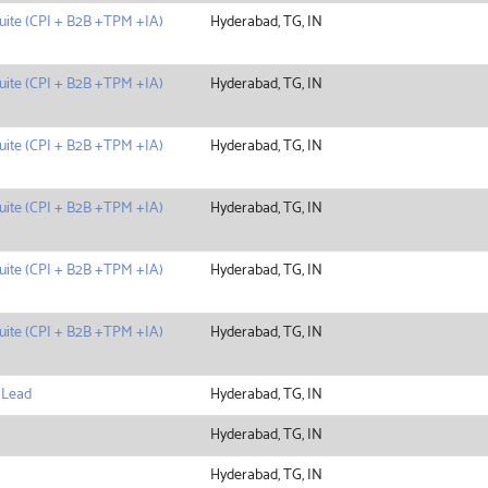
uite (CPI + B2B +TPM +IA)
Hyderabad, TG, IN
uite (CPI + B2B +TPM +IA)
Hyderabad, TG, IN
uite (CPI + B2B +TPM +IA)
Hyderabad, TG, IN
uite (CPI + B2B +TPM +IA)
Hyderabad, TG, IN
uite (CPI + B2B +TPM +IA)
Hyderabad, TG, IN
uite (CPI + B2B +TPM +IA)
Hyderabad, TG, IN
 Lead
Hyderabad, TG, IN
Hyderabad, TG, IN
Hyderabad, TG, IN