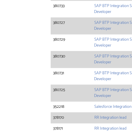
380733
SAP BTP Integration S
Developer
380727
SAP BTP Integration S
Developer
380729
SAP BTP Integration S
Developer
380730
SAP BTP Integration S
Developer
380731
SAP BTP Integration S
Developer
380725
SAP BTP Integration S
Developer
352218
Salesforce Integration
378170
RR Integration lead
378171
RR Integration lead