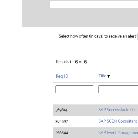
Select how often (in days) to receive an alert:
Results
1 – 15
of
15
Title
Req. ID
369814
SAP Successfactor Le
384597
SAP SCEM Consultant
366544
SAP Event Manageme