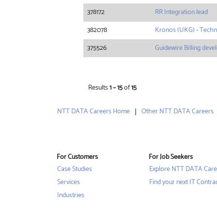
378172
RR Integration lead
382078
Kronos (UKG) - Techn
375526
Guidewire Billing deve
Results
1 – 15
of
15
NTT DATA Careers Home
Other NTT DATA Careers
For Customers
For Job Seekers
Case Studies
Explore NTT DATA Care
Services
Find your next IT Contra
Industries