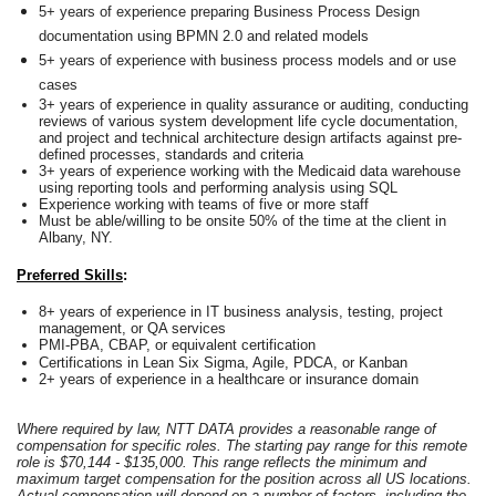
5+ years of experience preparing Business Process Design
documentation using BPMN 2.0 and related models
5+ years of experience with business process models and or use
cases
3+ years of experience in quality assurance or auditing, conducting
reviews of various system development life cycle documentation,
and project and technical architecture design artifacts against pre-
defined processes, standards and criteria
3+ years of experience working with the Medicaid data warehouse
using reporting tools and performing analysis using SQL
Experience working with teams of five or more staff
Must be able/willing to be onsite 50% of the time at the client in
Albany, NY.
Preferred Skills
:
8+ years of experience in IT business analysis, testing, project
management, or QA services
PMI
‑
PBA, CBAP, or equivalent certification
Certifications in Lean Six Sigma, Agile, PDCA, or Kanban
2+ years of experience in a healthcare or insurance domain
Where required by law, NTT DATA provides a reasonable range of
compensation for specific roles. The starting pay range for this remote
role is $70,144 - $135,000. This range reflects the minimum and
maximum target compensation for the position across all US locations.
Actual compensation will depend on a number of factors, including the