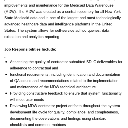
improvements and maintenance for the Medicaid Data Warehouse
(MDW). The MDW was created as a central repository for all New York
State Medicaid data and is one of the largest and most technologically
advanced healthcare data and intelligence platforms in the United
States. The system allows for self-service ad hoc queries, data
extraction and analytics reporting.
Job Responsibilities Include:
Assessing the quality of contractor submitted SDLC deliverables
for
adherence to contractual and
functional requirements,
including identification and documentation
of QA issues and recommendations related to the implementation
and maintenance of the MDW technical architecture
Providing constructive feedback to ensure that system functionality
will meet user needs
Reviewing MDW contractor project artifacts throughout the system
development life cycle for quality, compliance, and completeness,
documenting the observations and findings using standard
checklists and comment matrices