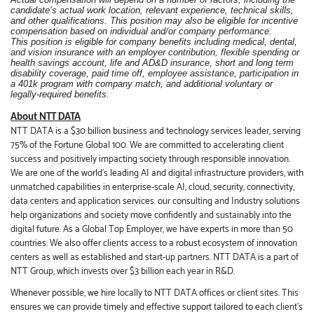
candidate’s actual work location, relevant experience, technical skills,
and other qualifications. This position may also be eligible for incentive
compensation based on individual and/or company performance.
This position is eligible for company benefits including medical, dental,
and vision insurance with an employer contribution, flexible spending or
health savings account, life and AD&D insurance, short and long term
disability coverage, paid time off, employee assistance, participation in
a 401k program with company match, and additional voluntary or
legally-required benefits.
About NTT DATA
NTT DATA is a $30 billion business and technology services leader, serving
75% of the Fortune Global 100. We are committed to accelerating client
success and positively impacting society through responsible innovation.
We are one of the world's leading AI and digital infrastructure providers, with
unmatched capabilities in enterprise-scale AI, cloud, security, connectivity,
data centers and application services. our consulting and Industry solutions
help organizations and society move confidently and sustainably into the
digital future. As a Global Top Employer, we have experts in more than 50
countries. We also offer clients access to a robust ecosystem of innovation
centers as well as established and start-up partners. NTT DATA is a part of
NTT Group, which invests over $3 billion each year in R&D.
Whenever possible, we hire locally to NTT DATA offices or client sites. This
ensures we can provide timely and effective support tailored to each client’s