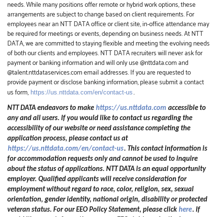
needs. While many positions offer remote or hybrid work options, these
arrangements are subject to change based on client requirements. For
employees near an NTT DATA office or client site, in-office attendance may
be required for meetings or events, depending on business needs. At NTT
DATA, we are committed to staying flexible and meeting the evolving needs
of both our clients and employees. NTT DATA recruiters will never ask for
payment or banking information and will only use @nttdata.com and
@talent.nttdataservices.com email addresses. If you are requested to
provide payment or disclose banking information, please submit a contact
us form,
https://us.nttdata.com/en/contact-us
.
NTT DATA endeavors to make
https://us.nttdata.com
accessible to
any and all users. If you would like to contact us regarding the
accessibility of our website or need assistance completing the
application process, please contact us at
https://us.nttdata.com/en/contact-us
.
This contact information is
for accommodation requests only and cannot be used to inquire
about the status of applications. NTT DATA is an equal opportunity
employer. Qualified applicants will receive consideration for
employment without regard to race, color, religion, sex, sexual
orientation, gender identity, national origin, disability or protected
veteran status. For our EEO Policy Statement, please click
here
. If