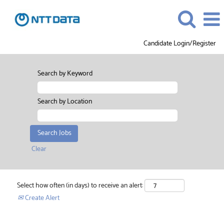
Candidate Login/Register
Search by Keyword
Search by Location
Clear
Select how often (in days) to receive an alert:
Create Alert