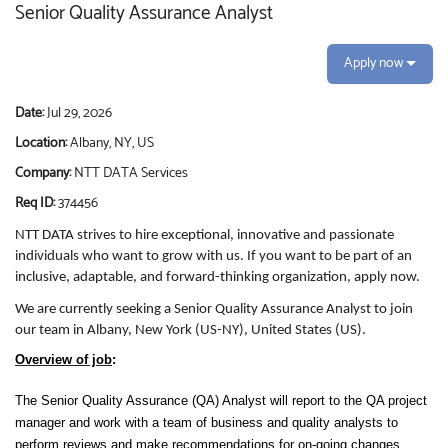
Senior Quality Assurance Analyst
Apply now
Date:
Jul 29, 2026
Location:
Albany, NY, US
Company:
NTT DATA Services
Req ID:
374456
NTT DATA strives to hire exceptional, innovative and passionate
individuals who want to grow with us. If you want to be part of an
inclusive, adaptable, and forward-thinking organization, apply now.
We are currently seeking a Senior Quality Assurance Analyst to join
our team in Albany, New York (US-NY), United States (US).
Overview of job
:
The Senior Quality Assurance (QA) Analyst will report to the QA project
manager and work with a team of business and quality analysts to
perform reviews and make recommendations for on-going changes,