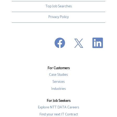
Top Job Searches
Privacy Policy
O
O
O
p
p
p
e
e
e
n
n
n
s
s
s
i
i
i
n
n
n
a
a
a
n
n
For Customers
n
e
e
e
w
w
Case Studies
w
t
t
t
a
a
Services
a
b
b
b
Industries
.
.
.
For Job Seekers
Explore NTT DATA Careers
Find your next IT Contract