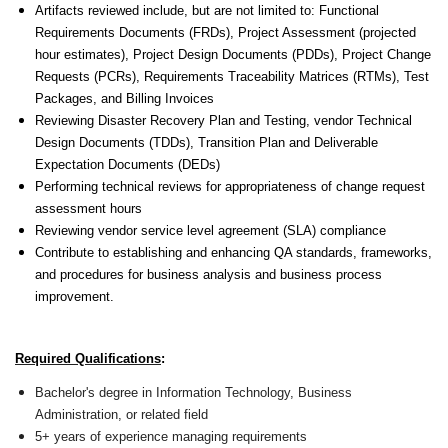
Artifacts reviewed include, but are not limited to: Functional
Requirements Documents (FRDs), Project Assessment (projected
hour estimates), Project Design Documents (PDDs), Project Change
Requests (PCRs), Requirements Traceability Matrices (RTMs), Test
Packages, and Billing Invoices
Reviewing Disaster Recovery Plan and Testing, vendor Technical
Design Documents (TDDs), Transition Plan and Deliverable
Expectation Documents (DEDs)
Performing technical reviews for appropriateness of change request
assessment hours
Reviewing vendor service level agreement (SLA) compliance
Contribute to establishing and enhancing QA standards, frameworks,
and procedures for business analysis and business process
improvement.
Required Qualifications
:
Bachelor's degree in Information Technology, Business
Administration, or related field
5+ years of experience managing requirements