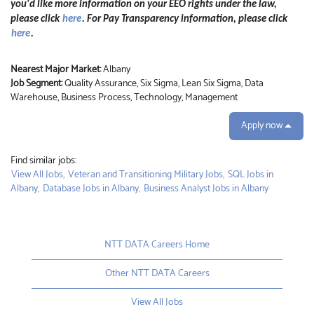
you'd like more information on your EEO rights under the law,
please click
here
. For Pay Transparency information, please click
here
.
Nearest Major Market:
Albany
Job Segment:
Quality Assurance, Six Sigma, Lean Six Sigma, Data
Warehouse, Business Process, Technology, Management
Apply now
Find similar jobs:
View All Jobs,
Veteran and Transitioning Military Jobs,
SQL Jobs in
Albany,
Database Jobs in Albany,
Business Analyst Jobs in Albany
NTT DATA Careers Home
Other NTT DATA Careers
View All Jobs