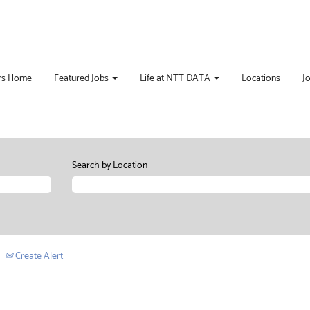
rs Home
Featured Jobs
Life at NTT DATA
Locations
J
Search by Location
Create Alert