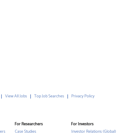
View All Jobs
Top Job Searches
Privacy Policy
For Researchers
For Investors
ers
Case Studies
Investor Relations (Global)