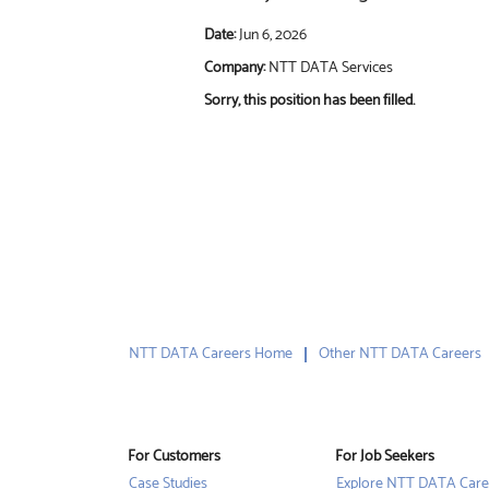
Date:
Jun 6, 2026
Company:
NTT DATA Services
Sorry, this position has been filled.
NTT DATA Careers Home
Other NTT DATA Careers
For Customers
For Job Seekers
Case Studies
Explore NTT DATA Care