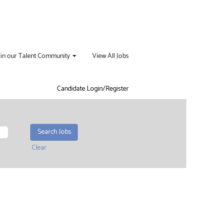
oin our Talent Community
View All Jobs
Candidate Login/Register
Clear