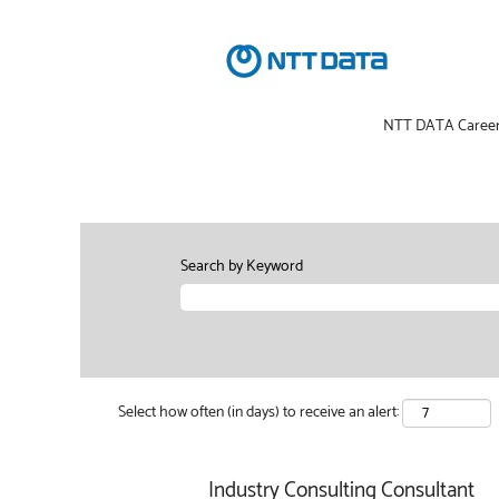
NTT DATA Caree
Search by Keyword
Select how often (in days) to receive an alert:
Industry Consulting Consultant