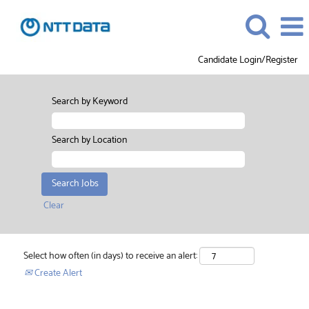
Candidate Login/Register
Search by Keyword
Search by Location
Clear
Select how often (in days) to receive an alert:
Create Alert