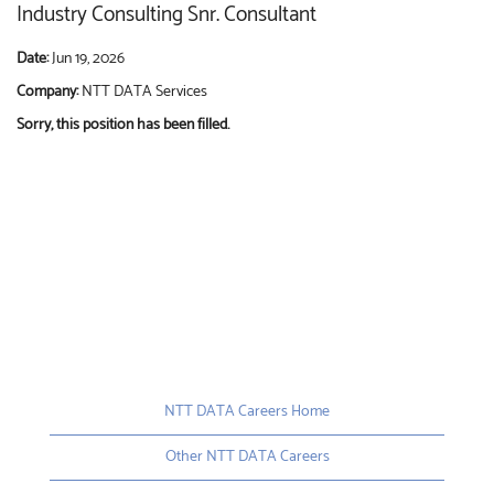
Industry Consulting Snr. Consultant
Date:
Jun 19, 2026
Company:
NTT DATA Services
Sorry, this position has been filled.
NTT DATA Careers Home
Other NTT DATA Careers