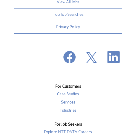
View All Jobs
Top Job Searches
Privacy Policy
O
O
O
p
p
p
e
e
e
n
n
n
s
s
s
i
i
i
n
n
n
a
a
a
n
n
For Customers
n
e
e
e
w
w
Case Studies
w
t
t
t
a
a
Services
a
b
b
b
Industries
.
.
.
For Job Seekers
Explore NTT DATA Careers