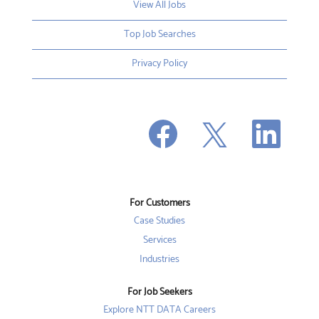
View All Jobs
Top Job Searches
Privacy Policy
O
O
O
p
p
p
e
e
e
n
n
n
s
s
s
i
i
i
n
n
n
a
a
a
n
n
For Customers
n
e
e
e
w
w
Case Studies
w
t
t
t
a
a
Services
a
b
b
b
Industries
.
.
.
For Job Seekers
Explore NTT DATA Careers