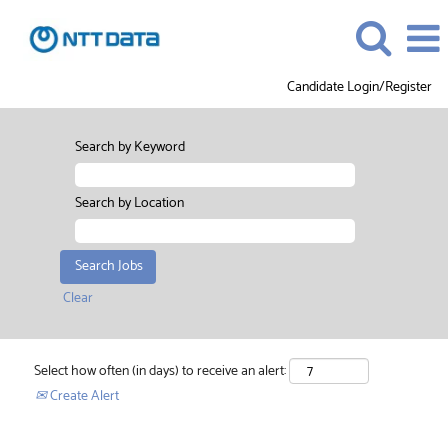
Candidate Login/Register
Search by Keyword
Search by Location
Clear
Select how often (in days) to receive an alert:
Create Alert