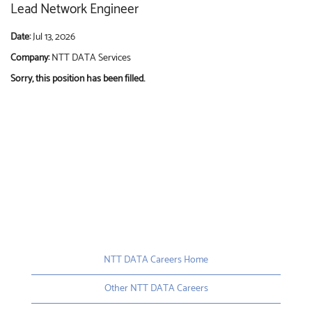
Lead Network Engineer
Date:
Jul 13, 2026
Company:
NTT DATA Services
Sorry, this position has been filled.
NTT DATA Careers Home
Other NTT DATA Careers