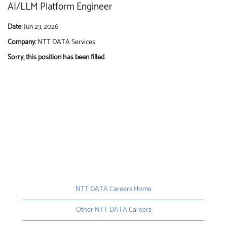
AI/LLM Platform Engineer
Date:
Jun 23, 2026
Company:
NTT DATA Services
Sorry, this position has been filled.
NTT DATA Careers Home
Other NTT DATA Careers