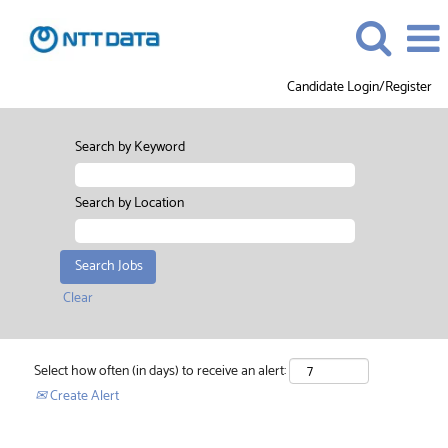
Candidate Login/Register
Search by Keyword
Search by Location
Clear
Select how often (in days) to receive an alert:
Create Alert