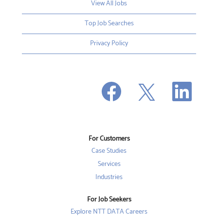
View All Jobs
Top Job Searches
Privacy Policy
O
O
O
p
p
p
e
e
e
n
n
n
s
s
s
i
i
i
n
n
n
a
a
a
n
n
For Customers
n
e
e
e
w
w
Case Studies
w
t
t
t
a
a
Services
a
b
b
b
Industries
.
.
.
For Job Seekers
Explore NTT DATA Careers