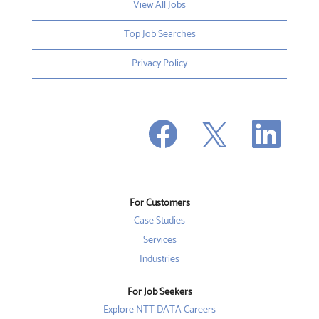
View All Jobs
Top Job Searches
Privacy Policy
O
O
O
p
p
p
e
e
e
n
n
n
s
s
s
i
i
i
n
n
n
a
a
a
n
n
For Customers
n
e
e
e
w
w
Case Studies
w
t
t
t
a
a
Services
a
b
b
b
Industries
.
.
.
For Job Seekers
Explore NTT DATA Careers