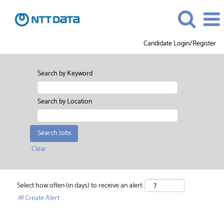
Candidate Login/Register
Search by Keyword
Search by Location
Clear
Select how often (in days) to receive an alert:
Create Alert