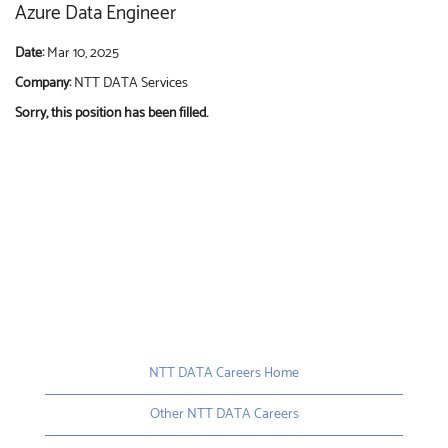
Azure Data Engineer
Date:
Mar 10, 2025
Company:
NTT DATA Services
Sorry, this position has been filled.
NTT DATA Careers Home
Other NTT DATA Careers