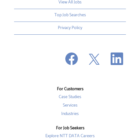
View All Jobs
Top Job Searches
Privacy Policy
O
O
O
p
p
p
e
e
e
n
n
n
s
s
s
i
i
i
n
n
n
a
a
a
n
n
For Customers
n
e
e
e
w
w
Case Studies
w
t
t
t
a
a
Services
a
b
b
b
Industries
.
.
.
For Job Seekers
Explore NTT DATA Careers