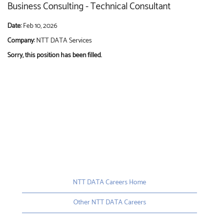
Business Consulting - Technical Consultant
Date:
Feb 10, 2026
Company:
NTT DATA Services
Sorry, this position has been filled.
NTT DATA Careers Home
Other NTT DATA Careers