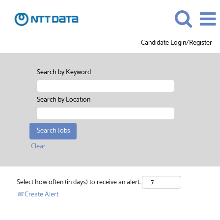
Candidate Login/Register
Search by Keyword
Search by Location
Clear
Select how often (in days) to receive an alert:
Create Alert