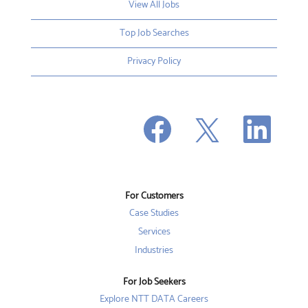
View All Jobs
Top Job Searches
Privacy Policy
O
O
O
p
p
p
e
e
e
n
n
n
s
s
s
i
i
i
n
n
n
a
a
a
n
n
For Customers
n
e
e
e
w
w
Case Studies
w
t
t
t
a
a
Services
a
b
b
b
Industries
.
.
.
For Job Seekers
Explore NTT DATA Careers