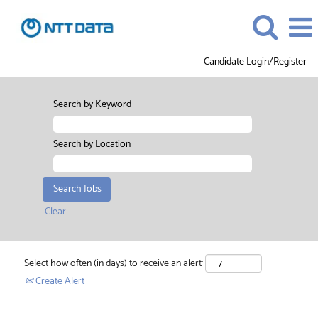
Candidate Login/Register
Search by Keyword
Search by Location
Clear
Select how often (in days) to receive an alert:
Create Alert