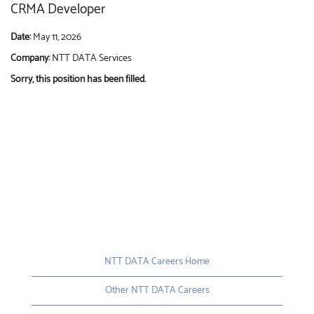
CRMA Developer
Date:
May 11, 2026
Company:
NTT DATA Services
Sorry, this position has been filled.
NTT DATA Careers Home
Other NTT DATA Careers