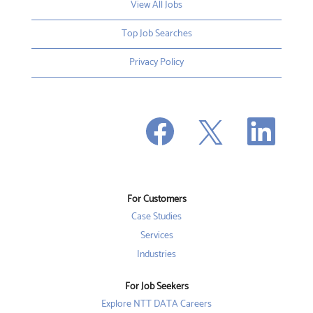
View All Jobs
Top Job Searches
Privacy Policy
O
O
O
p
p
p
e
e
e
n
n
n
s
s
s
i
i
i
n
n
n
a
a
a
n
n
For Customers
n
e
e
e
w
w
Case Studies
w
t
t
t
a
a
Services
a
b
b
b
Industries
.
.
.
For Job Seekers
Explore NTT DATA Careers