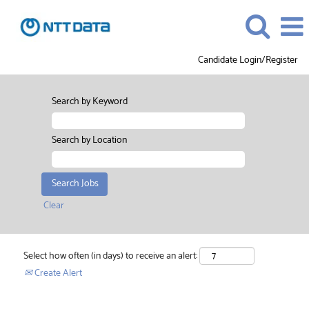
Candidate Login/Register
Search by Keyword
Search by Location
Clear
Select how often (in days) to receive an alert:
Create Alert