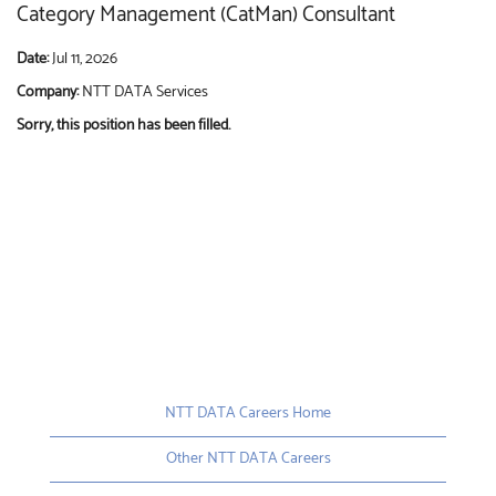
Category Management (CatMan) Consultant
Date:
Jul 11, 2026
Company:
NTT DATA Services
Sorry, this position has been filled.
NTT DATA Careers Home
Other NTT DATA Careers