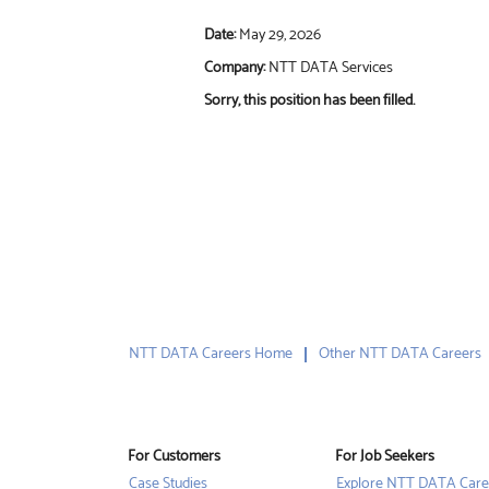
Date:
May 29, 2026
Company:
NTT DATA Services
Sorry, this position has been filled.
NTT DATA Careers Home
Other NTT DATA Careers
For Customers
For Job Seekers
Case Studies
Explore NTT DATA Care