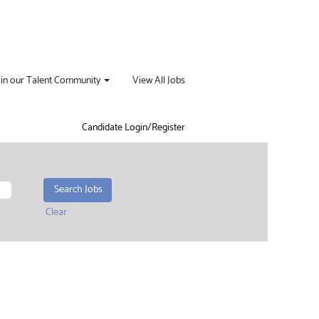
oin our Talent Community
View All Jobs
Candidate Login/Register
Clear