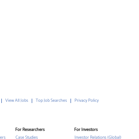
View All Jobs
Top Job Searches
Privacy Policy
For Researchers
For Investors
ers
Case Studies
Investor Relations (Global)