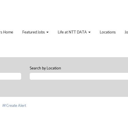
rs Home
Featured Jobs
Life at NTT DATA
Locations
J
Search by Location
Create Alert