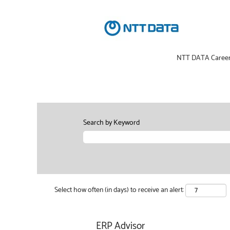
NTT DATA Caree
Search by Keyword
Select how often (in days) to receive an alert:
ERP Advisor