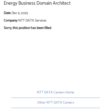
Energy Business Domain Architect
Date:
Dec 9, 2025
Company:
NTT DATA Services
Sorry, this position has been filled.
NTT DATA Careers Home
Other NTT DATA Careers