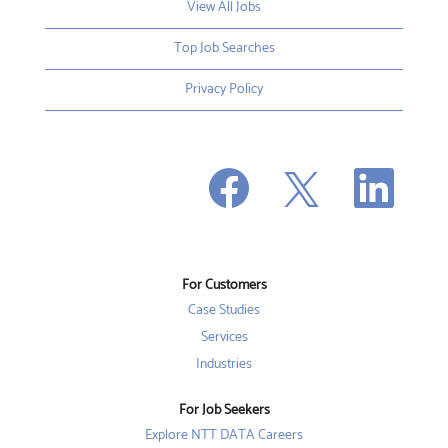
View All Jobs
Top Job Searches
Privacy Policy
O
O
O
p
p
p
e
e
e
n
n
n
s
s
s
i
i
i
n
n
n
a
a
a
n
n
For Customers
n
e
e
e
w
w
Case Studies
w
t
t
t
a
a
Services
a
b
b
b
Industries
.
.
.
For Job Seekers
Explore NTT DATA Careers