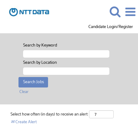
Candidate Login/Register
Search by Keyword
Search by Location
Clear
Select how often (in days) to receive an alert:
Create Alert