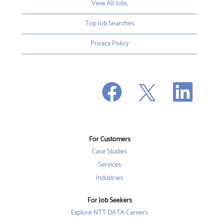
View All Jobs
Top Job Searches
Privacy Policy
O
O
O
p
p
p
e
e
e
n
n
n
s
s
s
i
i
i
n
n
n
a
a
a
n
n
For Customers
n
e
e
e
w
w
Case Studies
w
t
t
t
a
a
Services
a
b
b
b
Industries
.
.
.
For Job Seekers
Explore NTT DATA Careers