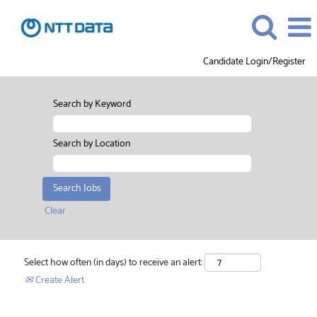
Candidate Login/Register
Search by Keyword
Search by Location
Clear
Select how often (in days) to receive an alert:
Create Alert