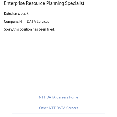
Enterprise Resource Planning Specialist
Date:
Jun 4, 2026
Company:
NTT DATA Services
Sorry, this position has been filled.
NTT DATA Careers Home
Other NTT DATA Careers