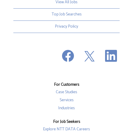
View All Jobs
Top Job Searches
Privacy Policy
O
O
O
p
p
p
e
e
e
n
n
n
s
s
s
i
i
i
n
n
n
a
a
a
n
n
For Customers
n
e
e
e
w
w
Case Studies
w
t
t
t
a
a
Services
a
b
b
b
Industries
.
.
.
For Job Seekers
Explore NTT DATA Careers