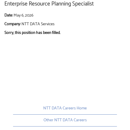
Enterprise Resource Planning Specialist
Date:
May 6, 2026
Company:
NTT DATA Services
Sorry, this position has been filled.
NTT DATA Careers Home
Other NTT DATA Careers