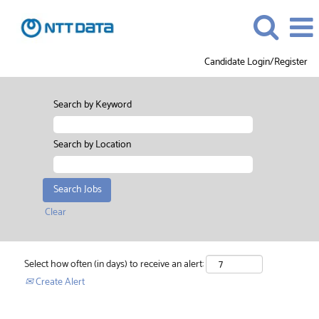
Candidate Login/Register
Search by Keyword
Search by Location
Clear
Select how often (in days) to receive an alert:
Create Alert