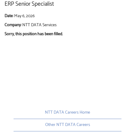
ERP Senior Specialist
Date:
May 6, 2026
Company:
NTT DATA Services
Sorry, this position has been filled.
NTT DATA Careers Home
Other NTT DATA Careers