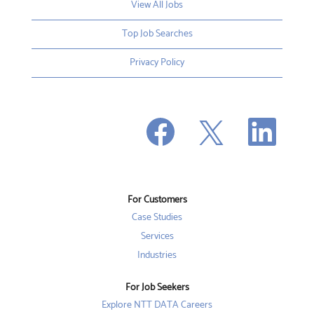
View All Jobs
Top Job Searches
Privacy Policy
O
O
O
p
p
p
e
e
e
n
n
n
s
s
s
i
i
i
n
n
n
a
a
a
n
n
For Customers
n
e
e
e
w
w
Case Studies
w
t
t
t
a
a
Services
a
b
b
b
Industries
.
.
.
For Job Seekers
Explore NTT DATA Careers