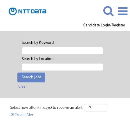
Candidate Login/Register
Search by Keyword
Search by Location
Clear
Select how often (in days) to receive an alert:
Create Alert