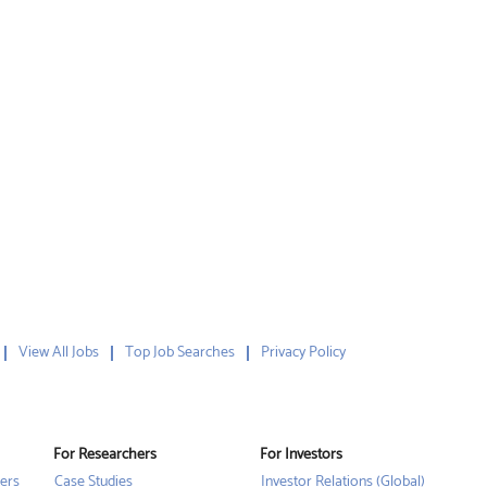
View All Jobs
Top Job Searches
Privacy Policy
For Researchers
For Investors
ers
Case Studies
Investor Relations (Global)