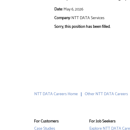
Date:
May 6, 2026
Company:
NTT DATA Services
Sorry, this position has been filled.
NTT DATA Careers Home
Other NTT DATA Careers
For Customers
For Job Seekers
Case Studies
Explore NTT DATA Care