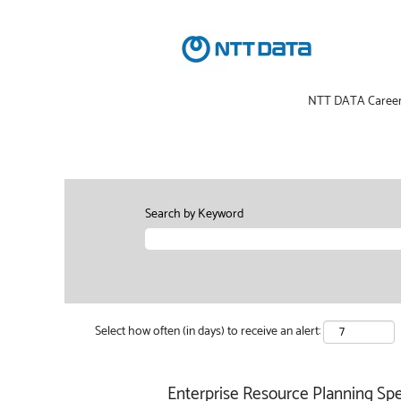
NTT DATA Caree
Search by Keyword
Select how often (in days) to receive an alert:
Enterprise Resource Planning Spec