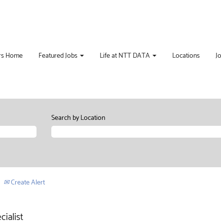
rs Home
Featured Jobs
Life at NTT DATA
Locations
J
Search by Location
Create Alert
ialist