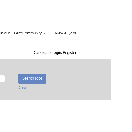
oin our Talent Community
View All Jobs
Candidate Login/Register
Clear