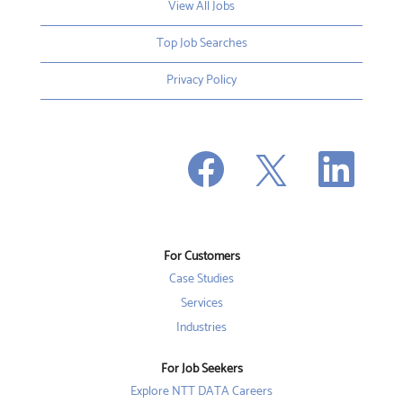
View All Jobs
Top Job Searches
Privacy Policy
O
O
O
p
p
p
e
e
e
n
n
n
s
s
s
i
i
i
n
n
n
a
a
a
n
n
For Customers
n
e
e
e
w
w
Case Studies
w
t
t
t
a
a
Services
a
b
b
b
Industries
.
.
.
For Job Seekers
Explore NTT DATA Careers