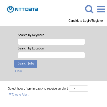
Candidate Login/Register
Search by Keyword
Search by Location
Clear
Select how often (in days) to receive an alert:
Create Alert