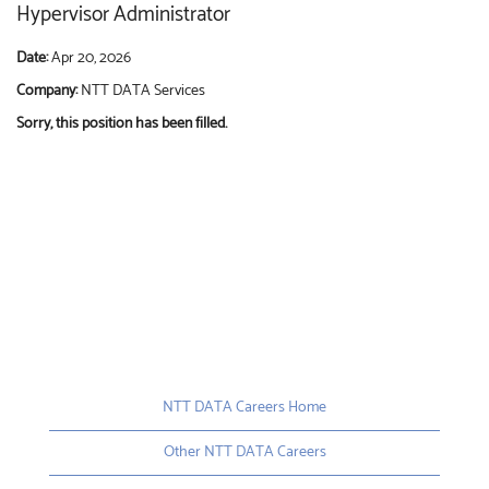
Hypervisor Administrator
Date:
Apr 20, 2026
Company:
NTT DATA Services
Sorry, this position has been filled.
NTT DATA Careers Home
Other NTT DATA Careers