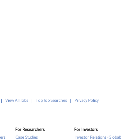
View All Jobs
Top Job Searches
Privacy Policy
For Researchers
For Investors
ers
Case Studies
Investor Relations (Global)