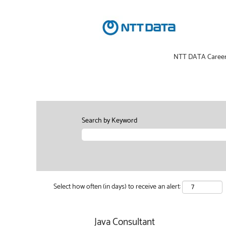
NTT DATA Caree
Search by Keyword
Select how often (in days) to receive an alert:
Java Consultant