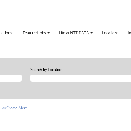
rs Home
Featured Jobs
Life at NTT DATA
Locations
J
Search by Location
Create Alert