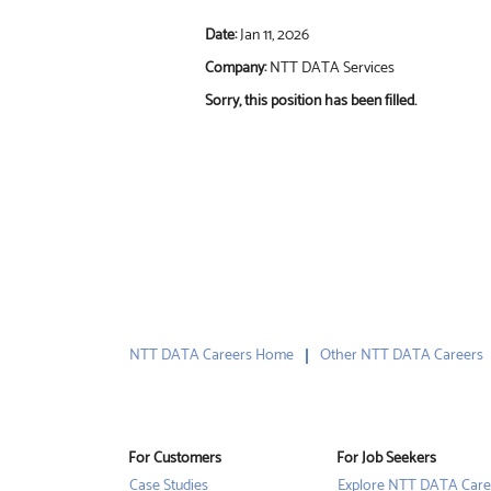
Date:
Jan 11, 2026
Company:
NTT DATA Services
Sorry, this position has been filled.
NTT DATA Careers Home
Other NTT DATA Careers
For Customers
For Job Seekers
Case Studies
Explore NTT DATA Care