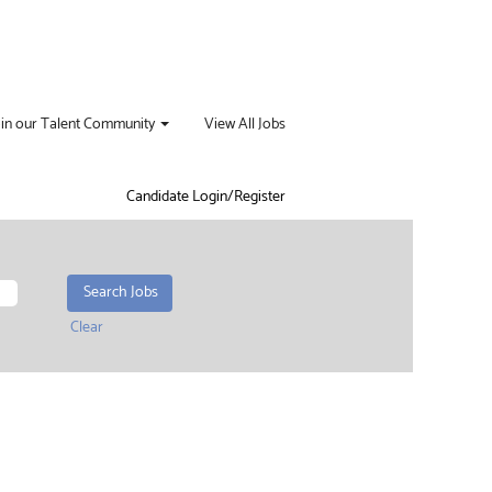
oin our Talent Community
View All Jobs
Candidate Login/Register
Clear