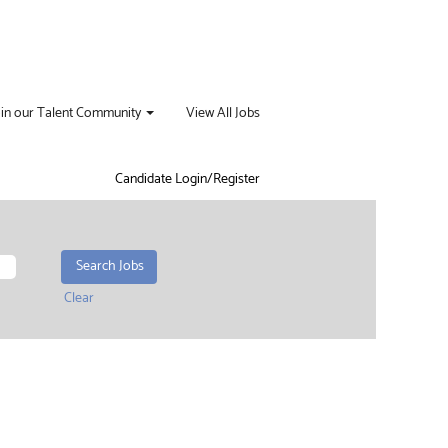
oin our Talent Community
View All Jobs
Candidate Login/Register
Clear