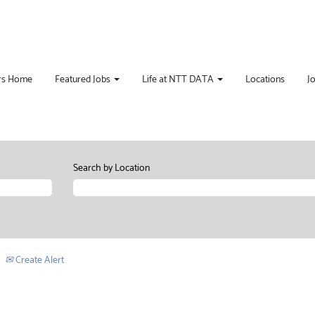
rs Home
Featured Jobs
Life at NTT DATA
Locations
J
Search by Location
Create Alert