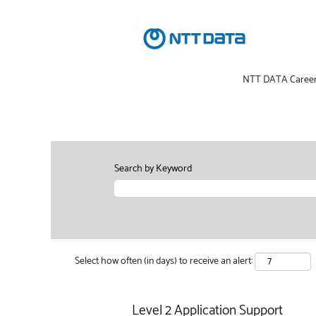
NTT DATA Caree
Search by Keyword
Select how often (in days) to receive an alert:
Level 2 Application Support