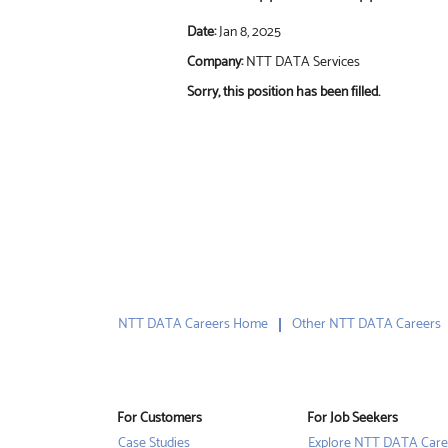
Date:
Jan 8, 2025
Company:
NTT DATA Services
Sorry, this position has been filled.
NTT DATA Careers Home
Other NTT DATA Careers
For Customers
For Job Seekers
Case Studies
Explore NTT DATA Care