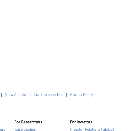
View All Jobs
Top Job Searches
Privacy Policy
For Researchers
For Investors
ers
Case Studies
Investor Relations (Global)