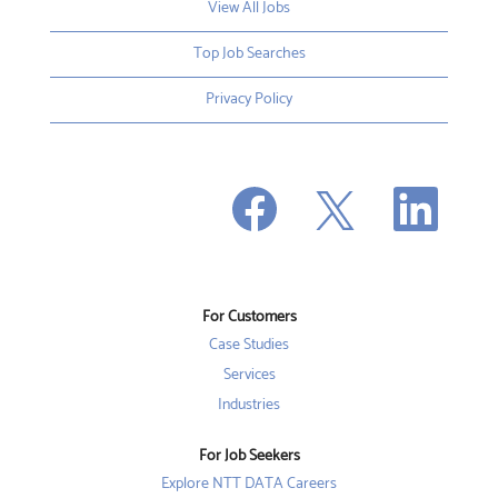
View All Jobs
Top Job Searches
Privacy Policy
O
O
O
p
p
p
e
e
e
n
n
n
s
s
s
i
i
i
n
n
n
a
a
a
n
n
For Customers
n
e
e
e
w
w
Case Studies
w
t
t
t
a
a
Services
a
b
b
b
Industries
.
.
.
For Job Seekers
Explore NTT DATA Careers