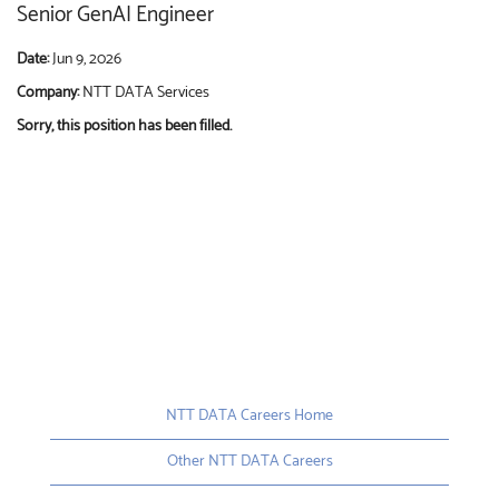
Senior GenAI Engineer
Date:
Jun 9, 2026
Company:
NTT DATA Services
Sorry, this position has been filled.
NTT DATA Careers Home
Other NTT DATA Careers