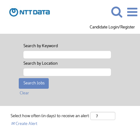
Candidate Login/Register
Search by Keyword
Search by Location
Clear
Select how often (in days) to receive an alert:
Create Alert