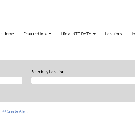
rs Home
Featured Jobs
Life at NTT DATA
Locations
J
Search by Location
Create Alert