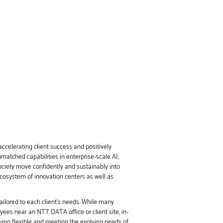
ccelerating client success and positively
nmatched capabilities in enterprise-scale AI,
society move confidently and sustainably into
ecosystem of innovation centers as well as
ailored to each client’s needs. While many
ees near an NTT DATA office or client site, in-
ing flexible and meeting the evolving needs of