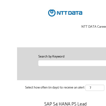
NTT DATA Caree
Search by Keyword
Select how often (in days) to receive an alert:
SAP S4 HANA PS Lead