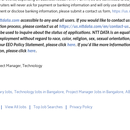
iters will never ask for payment or banking information and will only use @nttd
ment or disclose banking information, please submit a contact us form,
https://us
nttdata.com
accessible to any and all users. If you would like to contact us
ion process, please contact us at
https://us.nttdata.com/en/contact-us
 used to inquire about the status of applications. NTT DATA is an equal
mployment without regard to race, color, religion, sex, sexual orientation,
 our EEO Policy Statement, please click
here
. If you'd like more informatio
n, please click
here
.
oject Manager, Technology
ry Jobs,
Technology Jobs in Bangalore,
Project Manager Jobs in Bangalore,
AB
View All Jobs
Top Job Searches
Privacy Policy