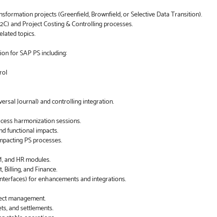
rmation projects (Greenfield, Brownfield, or Selective Data Transition).
2C) and Project Costing & Controlling processes.
elated topics.
ion for SAP PS including:
rol
sal Journal) and controlling integration.
ocess harmonization sessions.
d functional impacts.
mpacting PS processes.
M, and HR modules.
Billing, and Finance.
interfaces) for enhancements and integrations.
efect management.
ts, and settlements.