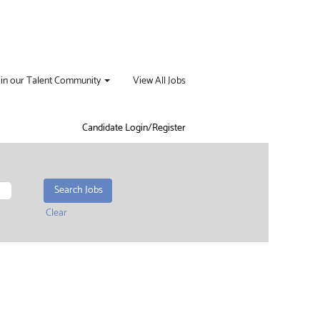
oin our Talent Community
View All Jobs
Candidate Login/Register
Clear