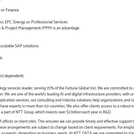
 or Finance
on, EPC, Energy, or Professional Services
o & Project Management (PPM) is an advantage
o scalable SAP solutions
ls
ect dependent)
ogy services leader, serving 75% of the Fortune Global 100. We are committed to a
. We are one of the world's leading AI and digital infrastructure providers, with u
application services. our consulting and Industry solutions help organizations and 
e have experts in more than 50 countries. We also offer clients access to a robust 
a part of NTT Group, which invests over $3 billion each year in R&D.
offices or client sites. This ensures we can provide timely and effective support t
these arrangements are subject to change based on client requirements. For employ
s or events, depending on business needs. At NTT DATA, we are committed to stay