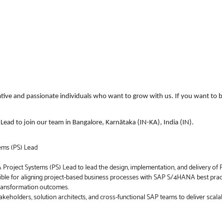
ative and passionate individuals who want to grow with us. If you want to b
ead to join our team in Bangalore, Karnātaka (IN-KA), India (IN).
ems (PS) Lead
roject Systems (PS) Lead to lead the design, implementation, and delivery o
ble for aligning project-based business processes with SAP S/4HANA best pract
 transformation outcomes.
takeholders, solution architects, and cross-functional SAP teams to deliver sca