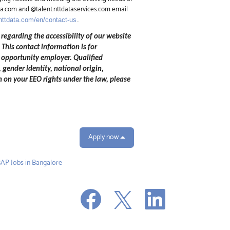
ata.com and @talent.nttdataservices.com email
.nttdata.com/en/contact-us
.
 regarding the accessibility of our website
.
This contact information is for
 opportunity employer. Qualified
 gender identity, national origin,
n on your EEO rights under the law, please
Apply now
AP Jobs in Bangalore
O
O
O
p
p
p
e
e
e
n
n
n
s
s
s
i
i
i