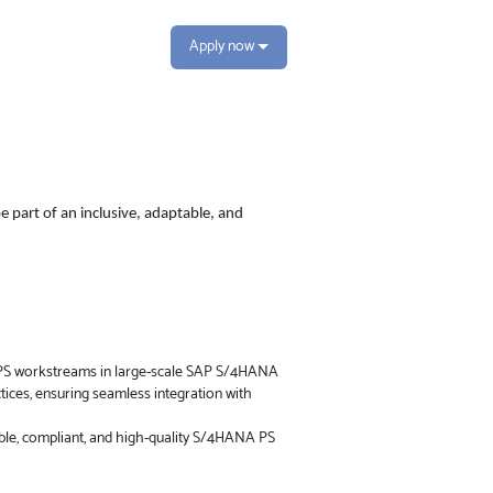
Apply now
e part of an inclusive, adaptable, and
f PS workstreams in large-scale SAP S/4HANA
ices, ensuring seamless integration with
lable, compliant, and high-quality S/4HANA PS