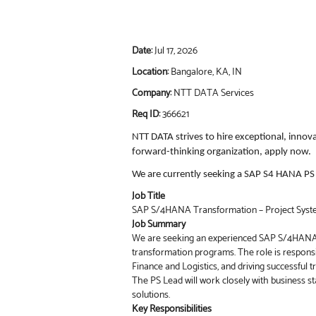
Date:
Jul 17, 2026
Location:
Bangalore, KA, IN
Company:
NTT DATA Services
Req ID:
366621
NTT DATA strives to hire exceptional, innov
forward-thinking organization, apply now.
We are currently seeking a SAP S4 HANA PS L
Job Title
SAP S/4HANA Transformation – Project Syst
Job Summary
We are seeking an experienced SAP S/4HANA P
transformation programs. The role is responsi
Finance and Logistics, and driving successful
The PS Lead will work closely with business s
solutions.
Key Responsibilities