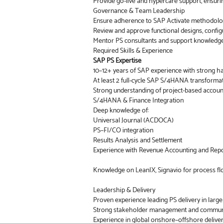
Provide go-live and hypercare support, ensuri
Governance & Team Leadership
Ensure adherence to SAP Activate methodolog
Review and approve functional designs, configur
Mentor PS consultants and support knowledge 
Required Skills & Experience
SAP PS Expertise
10–12+ years of SAP experience with strong ha
At least 2 full-cycle SAP S/4HANA transformati
Strong understanding of project-based account
S/4HANA & Finance Integration
Deep knowledge of:
Universal Journal (ACDOCA)
PS–FI/CO integration
Results Analysis and Settlement
Experience with Revenue Accounting and Report
Knowledge on LeanIX, Signavio for process fl
Leadership & Delivery
Proven experience leading PS delivery in larg
Strong stakeholder management and communic
Experience in global onshore–offshore delive