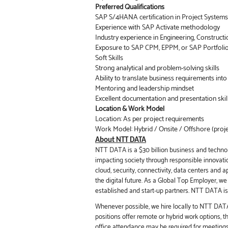
Preferred Qualifications
SAP S/4HANA certification in Project Systems
Experience with SAP Activate methodology
Industry experience in Engineering, Constructi
Exposure to SAP CPM, EPPM, or SAP Portfoli
Soft Skills
Strong analytical and problem-solving skills
Ability to translate business requirements int
Mentoring and leadership mindset
Excellent documentation and presentation skil
Location & Work Model
Location: As per project requirements
Work Model: Hybrid / Onsite / Offshore (proj
About NTT DATA
NTT DATA is a $30 billion business and technol
impacting society through responsible innovation
cloud, security, connectivity, data centers and 
the digital future. As a Global Top Employer, w
established and start-up partners. NTT DATA is 
Whenever possible, we hire locally to NTT DATA 
positions offer remote or hybrid work options, 
office attendance may be required for meeting