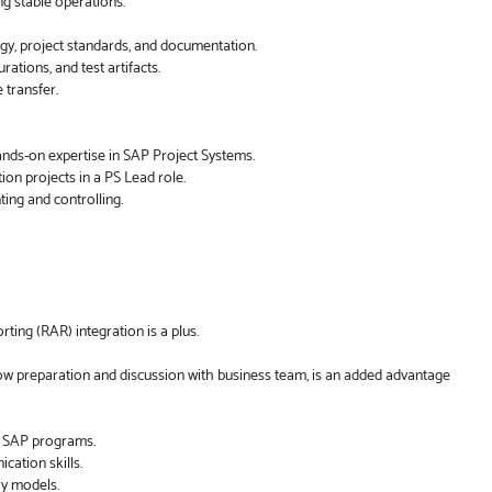
ng stable operations.
y, project standards, and documentation.
ations, and test artifacts.
transfer.
nds-on expertise in SAP Project Systems.
on projects in a PS Lead role.
ing and controlling.
ing (RAR) integration is a plus.
ow preparation and discussion with business team, is an added advantage
e SAP programs.
ation skills.
ry models.