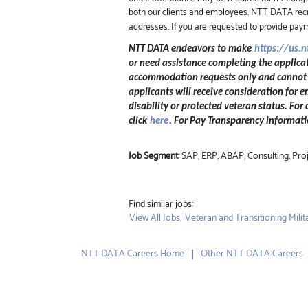
both our clients and employees. NTT DATA recru
addresses. If you are requested to provide pay
NTT DATA endeavors to make
https://us.
or need assistance completing the applicat
accommodation requests only and cannot be
applicants will receive consideration for e
disability or protected veteran status. For
click
here
. For Pay Transparency informatio
Job Segment:
SAP, ERP, ABAP, Consulting, Pr
Find similar jobs:
View All Jobs,
Veteran and Transitioning Milita
NTT DATA Careers Home
Other NTT DATA Careers