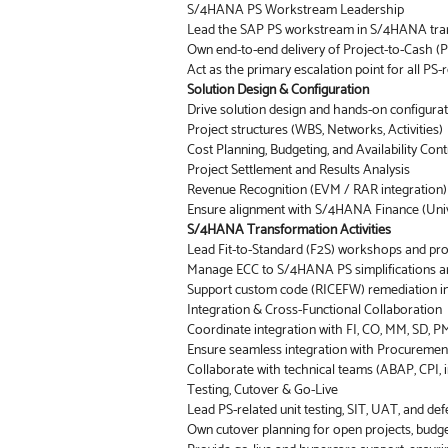
S/4HANA PS Workstream Leadership
Lead the SAP PS workstream in S/4HANA transfo
Own end-to-end delivery of Project-to-Cash (P
Act as the primary escalation point for all PS-r
Solution Design & Configuration
Drive solution design and hands-on configurat
Project structures (WBS, Networks, Activities)
Cost Planning, Budgeting, and Availability Cont
Project Settlement and Results Analysis
Revenue Recognition (EVM / RAR integration)
Ensure alignment with S/4HANA Finance (Univer
S/4HANA Transformation Activities
Lead Fit-to-Standard (F2S) workshops and pr
Manage ECC to S/4HANA PS simplifications an
Support custom code (RICEFW) remediation i
Integration & Cross-Functional Collaboration
Coordinate integration with FI, CO, MM, SD, P
Ensure seamless integration with Procurement, 
Collaborate with technical teams (ABAP, CPI, 
Testing, Cutover & Go-Live
Lead PS-related unit testing, SIT, UAT, and d
Own cutover planning for open projects, budge