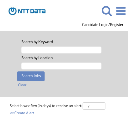
Candidate Login/Register
Search by Keyword
Search by Location
Clear
Select how often (in days) to receive an alert:
Create Alert