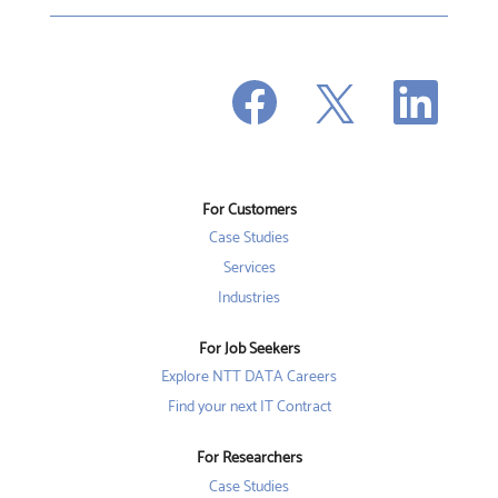
O
O
O
p
p
p
e
e
e
n
n
n
s
s
s
i
i
i
n
n
n
a
a
a
n
n
For Customers
n
e
e
e
w
w
Case Studies
w
t
t
t
a
a
Services
a
b
b
b
Industries
.
.
.
For Job Seekers
Explore NTT DATA Careers
Find your next IT Contract
For Researchers
Case Studies