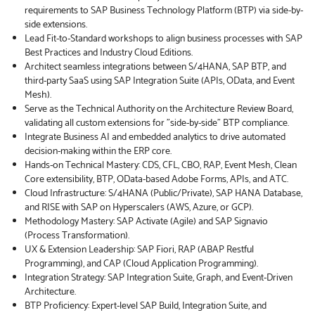
requirements to SAP Business Technology Platform (BTP) via side-by-
side extensions.
Lead Fit-to-Standard workshops to align business processes with SAP
Best Practices and Industry Cloud Editions.
Architect seamless integrations between S/4HANA, SAP BTP, and
third-party SaaS using SAP Integration Suite (APIs, OData, and Event
Mesh).
Serve as the Technical Authority on the Architecture Review Board,
validating all custom extensions for "side-by-side" BTP compliance.
Integrate Business AI and embedded analytics to drive automated
decision-making within the ERP core.
Hands-on Technical Mastery: CDS, CFL, CBO, RAP, Event Mesh, Clean
Core extensibility, BTP, OData-based Adobe Forms, APIs, and ATC.
Cloud Infrastructure: S/4HANA (Public/Private), SAP HANA Database,
and RISE with SAP on Hyperscalers (AWS, Azure, or GCP).
Methodology Mastery: SAP Activate (Agile) and SAP Signavio
(Process Transformation).
UX & Extension Leadership: SAP Fiori, RAP (ABAP Restful
Programming), and CAP (Cloud Application Programming).
Integration Strategy: SAP Integration Suite, Graph, and Event-Driven
Architecture.
BTP Proficiency: Expert-level SAP Build, Integration Suite, and