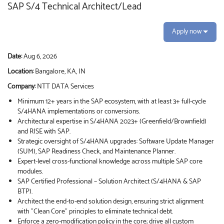
SAP S/4 Technical Architect/Lead
Apply now
Date:
Aug 6, 2026
Location:
Bangalore, KA, IN
Company:
NTT DATA Services
Minimum 12+ years in the SAP ecosystem, with at least 3+ full-cycle
S/4HANA implementations or conversions.
Architectural expertise in S/4HANA 2023+ (Greenfield/Brownfield)
and RISE with SAP.
Strategic oversight of S/4HANA upgrades: Software Update Manager
(SUM), SAP Readiness Check, and Maintenance Planner.
Expert-level cross-functional knowledge across multiple SAP core
modules.
SAP Certified Professional – Solution Architect (S/4HANA & SAP
BTP).
Architect the end-to-end solution design, ensuring strict alignment
with "Clean Core" principles to eliminate technical debt.
Enforce a zero-modification policy in the core; drive all custom