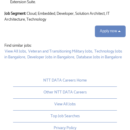
Extension Suite.
Job Segment:
Cloud, Embedded, Developer, Solution Architect, IT
Architecture, Technology
Apply now
Find similar jobs:
View All Jobs,
Veteran and Transitioning Military Jobs,
Technology Jobs
in Bangalore,
Developer Jobs in Bangalore,
Database Jobs in Bangalore
NTT DATA Careers Home
Other NTT DATA Careers
View All Jobs
Top Job Searches
Privacy Policy