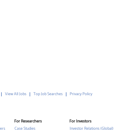
View All Jobs
Top Job Searches
Privacy Policy
For Researchers
For Investors
ers
Case Studies
Investor Relations (Global)