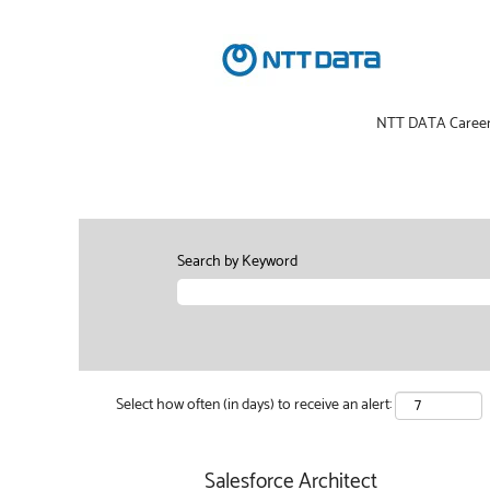
NTT DATA Caree
Search by Keyword
Select how often (in days) to receive an alert:
Salesforce Architect