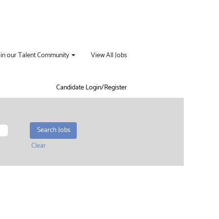
oin our Talent Community
View All Jobs
Candidate Login/Register
Clear