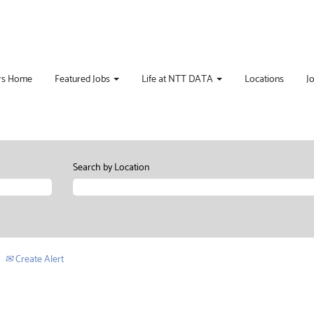
rs Home
Featured Jobs
Life at NTT DATA
Locations
J
Search by Location
Create Alert