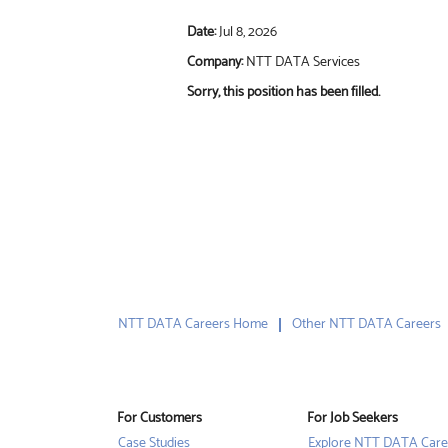
Date:
Jul 8, 2026
Company:
NTT DATA Services
Sorry, this position has been filled.
NTT DATA Careers Home
Other NTT DATA Careers
For Customers
For Job Seekers
Case Studies
Explore NTT DATA Care