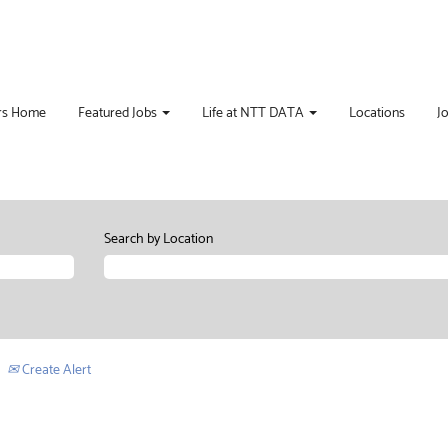
rs Home
Featured Jobs
Life at NTT DATA
Locations
J
Search by Location
Create Alert