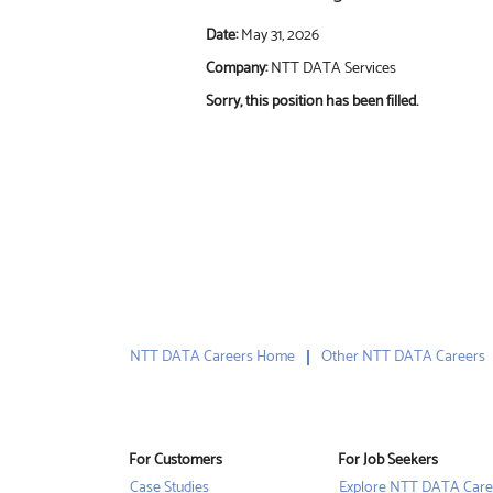
Date:
May 31, 2026
Company:
NTT DATA Services
Sorry, this position has been filled.
NTT DATA Careers Home
Other NTT DATA Careers
For Customers
For Job Seekers
Case Studies
Explore NTT DATA Care