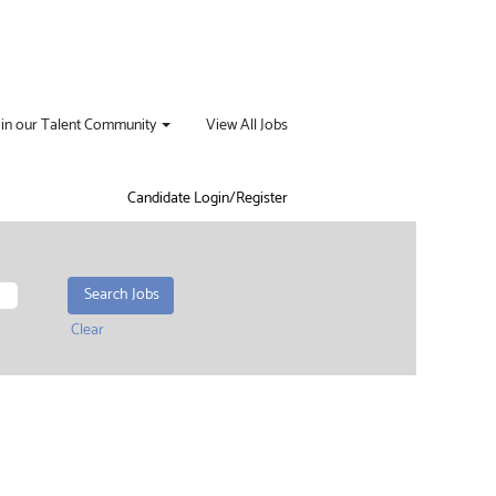
oin our Talent Community
View All Jobs
Candidate Login/Register
Clear