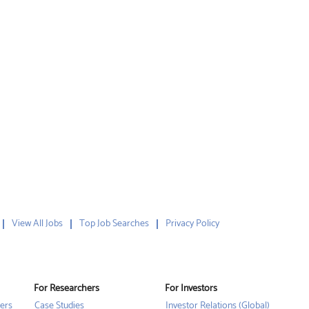
View All Jobs
Top Job Searches
Privacy Policy
For Researchers
For Investors
ers
Case Studies
Investor Relations (Global)