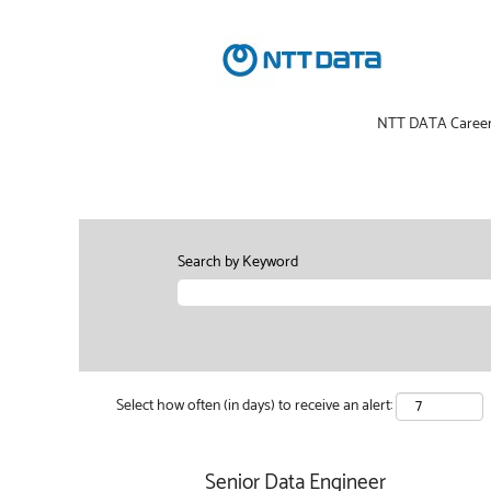
NTT DATA Caree
Search by Keyword
Select how often (in days) to receive an alert:
Senior Data Engineer