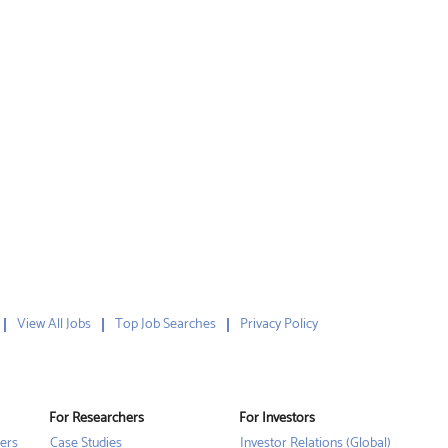
View All Jobs
Top Job Searches
Privacy Policy
For Researchers
For Investors
ers
Case Studies
Investor Relations (Global)