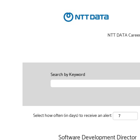
NTT DATA Caree
Search by Keyword
Select how often (in days) to receive an alert:
Software Development Director