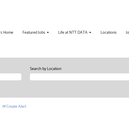
rs Home
Featured Jobs
Life at NTT DATA
Locations
J
Search by Location
Create Alert