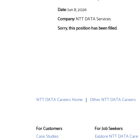
Date:
Jun 8, 2026
Company:
NTT DATA Services
Sorry, this position has been filled.
NTT DATA Careers Home
Other NTT DATA Careers
For Customers
For Job Seekers
Case Studies
Explore NTT DATA Care