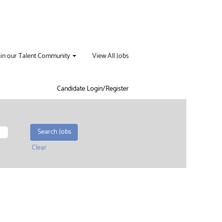
oin our Talent Community
View All Jobs
Candidate Login/Register
Clear