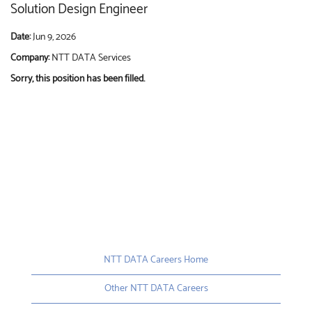
Solution Design Engineer
Date:
Jun 9, 2026
Company:
NTT DATA Services
Sorry, this position has been filled.
NTT DATA Careers Home
Other NTT DATA Careers