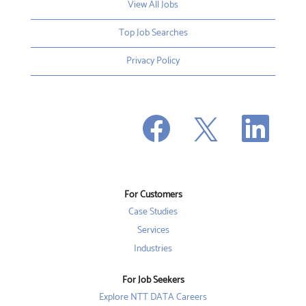
View All Jobs
Top Job Searches
Privacy Policy
O
O
O
p
p
p
e
e
e
n
n
n
s
s
s
i
i
i
n
n
n
a
a
a
n
n
For Customers
n
e
e
e
w
w
Case Studies
w
t
t
t
a
a
Services
a
b
b
b
Industries
.
.
.
For Job Seekers
Explore NTT DATA Careers