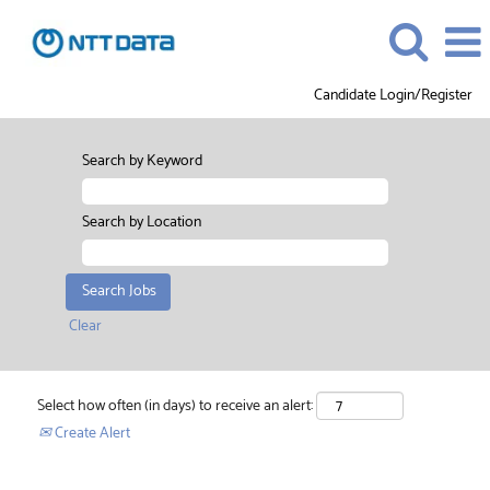
Candidate Login/Register
Search by Keyword
Search by Location
Clear
Select how often (in days) to receive an alert:
Create Alert