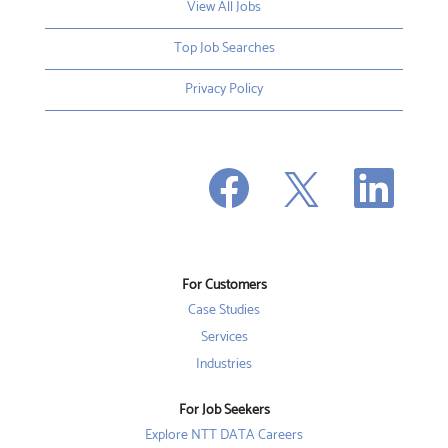
View All Jobs
Top Job Searches
Privacy Policy
O
O
O
p
p
p
e
e
e
n
n
n
s
s
s
i
i
i
n
n
n
a
a
a
n
n
For Customers
n
e
e
e
w
w
Case Studies
w
t
t
t
a
a
Services
a
b
b
b
Industries
.
.
.
For Job Seekers
Explore NTT DATA Careers