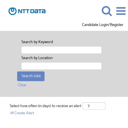
Candidate Login/Register
Search by Keyword
Search by Location
Clear
Select how often (in days) to receive an alert:
Create Alert