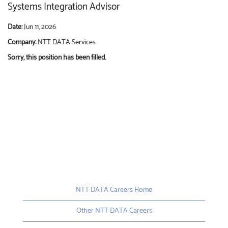
Systems Integration Advisor
Date:
Jun 11, 2026
Company:
NTT DATA Services
Sorry, this position has been filled.
NTT DATA Careers Home
Other NTT DATA Careers